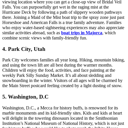
viewing location where you can get a close-up view of Bridal Veil
Falls. You can purposefully get wet in the raging mist at the
Hurricane Deck by following a path of slippery wooden pathways
there. Joining a Maid of the Mist boat trip to the spray zone just past
Horseshoe and American Falls is a true family adventure. Families
who enjoy water-based sightseeing experiences may also appreciate
similar activities abroad, such as
boat trips in Majorca
, which
combine scenic views with family-friendly fun.
4. Park City, Utah
Park City welcomes families all year long. Hiking, mountain biking,
and using the town lift are all best during the warmer months.
Children will enjoy the food, activities, and face painting at the
weekly Park Silly Sunday Market. It’s all about sledding and
snowboarding in the winter. Visitors of all ages will be charmed by
the Main Street postcard feeling created by a light dusting of snow.
5. Washington, D.C
Washington, D.C., a Mecca for history buffs, is renowned for its
marble monuments and its kid-friendly sites. Kids and kids at heart
will delight in the towering dinosaurs located in the Smithsonian
Institution’s National Museum of National History, which is not just