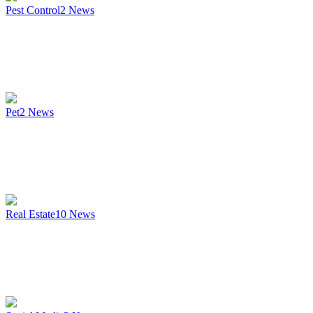
Pest Control
2
News
Pet
2
News
Real Estate
10
News