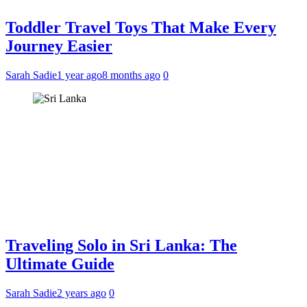
Toddler Travel Toys That Make Every
Journey Easier
Sarah Sadie
1 year ago
8 months ago
0
Traveling Solo in Sri Lanka: The
Ultimate Guide
Sarah Sadie
2 years ago
0