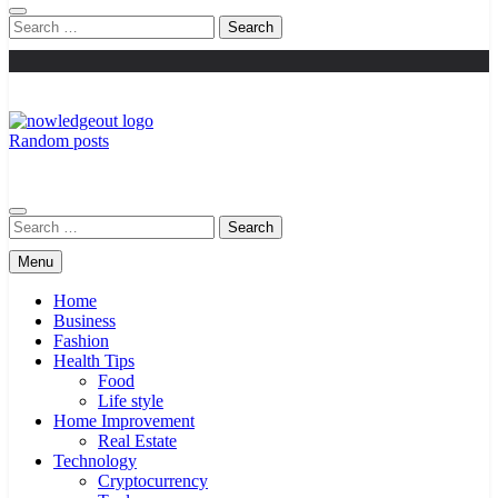
Search
for:
Random posts
Knowledge Out
Flexible Magazine Guest Posts
Search
for:
Menu
Home
Business
Fashion
Health Tips
Food
Life style
Home Improvement
Real Estate
Technology
Cryptocurrency