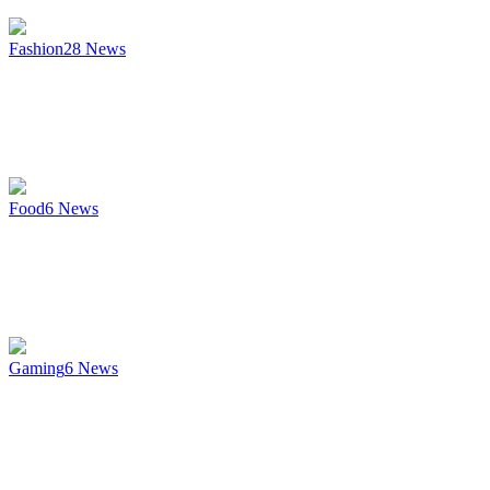
Fashion
28
News
Food
6
News
Gaming
6
News