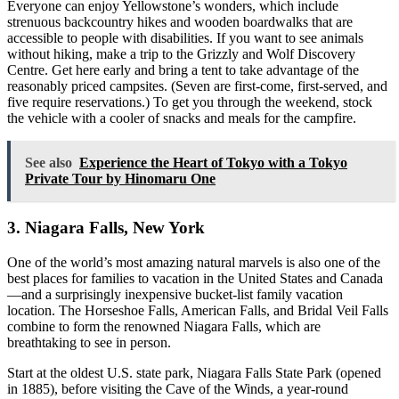
Everyone can enjoy Yellowstone’s wonders, which include
strenuous backcountry hikes and wooden boardwalks that are
accessible to people with disabilities. If you want to see animals
without hiking, make a trip to the Grizzly and Wolf Discovery
Centre. Get here early and bring a tent to take advantage of the
reasonably priced campsites. (Seven are first-come, first-served, and
five require reservations.) To get you through the weekend, stock
the vehicle with a cooler of snacks and meals for the campfire.
See also
Experience the Heart of Tokyo with a Tokyo
Private Tour by Hinomaru One
3. Niagara Falls, New York
One of the world’s most amazing natural marvels is also one of the
best places for families to vacation in the United States and Canada
—and a surprisingly inexpensive bucket-list family vacation
location. The Horseshoe Falls, American Falls, and Bridal Veil Falls
combine to form the renowned Niagara Falls, which are
breathtaking to see in person.
Start at the oldest U.S. state park, Niagara Falls State Park (opened
in 1885), before visiting the Cave of the Winds, a year-round