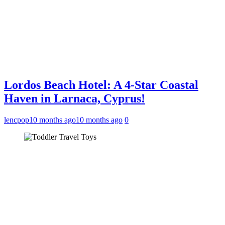
Lordos Beach Hotel: A 4-Star Coastal
Haven in Larnaca, Cyprus!
lencpop
10 months ago
10 months ago
0