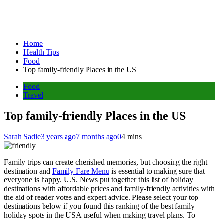
Home
Health Tips
Food
Top family-friendly Places in the US
Food
Travel
Top family-friendly Places in the US
Sarah Sadie
3 years ago
7 months ago
0
4 mins
Family trips can create cherished memories, but choosing the right
destination and
Family Fare Menu
is essential to making sure that
everyone is happy. U.S. News put together this list of holiday
destinations with affordable prices and family-friendly activities with
the aid of reader votes and expert advice. Please select your top
destinations below if you found this ranking of the best family
holiday spots in the USA useful when making travel plans. To