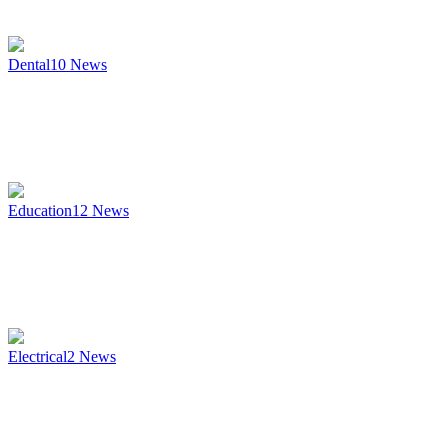
Dental
10
News
Education
12
News
Electrical
2
News