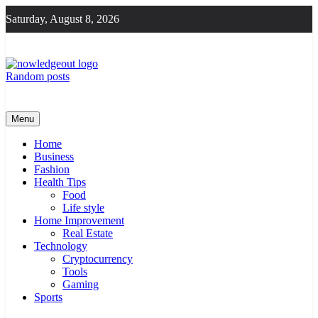
Skip
Saturday, August 8, 2026
to
content
Random posts
Knowledge Out
Flexible Magazine Guest Posts
Menu
Home
Business
Fashion
Health Tips
Food
Life style
Home Improvement
Real Estate
Technology
Cryptocurrency
Tools
Gaming
Sports