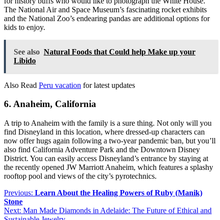
for history buffs who would like to photograph the White House.
The National Air and Space Museum’s fascinating rocket exhibits
and the National Zoo’s endearing pandas are additional options for
kids to enjoy.
See also
Natural Foods that Could help Make up your
Libido
Also Read
Peru vacation
for latest updates
6. Anaheim, California
A trip to Anaheim with the family is a sure thing. Not only will you
find Disneyland in this location, where dressed-up characters can
now offer hugs again following a two-year pandemic ban, but you’ll
also find California Adventure Park and the Downtown Disney
District. You can easily access Disneyland’s entrance by staying at
the recently opened JW Marriott Anaheim, which features a splashy
rooftop pool and views of the city’s pyrotechnics.
Post
Previous:
Learn About the Healing Powers of Ruby (Manik)
Stone
navigation
Next:
Man Made Diamonds in Adelaide: The Future of Ethical and
Sustainable Jewelry