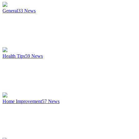
General
33
News
Health Tips
59
News
Home Improvement
57
News