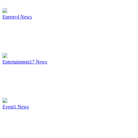
Energy
4
News
Entertainment
17
News
Event
1
News