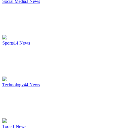
Social Media
3
News
Sports
14
News
Technology
44
News
Tools
1
News