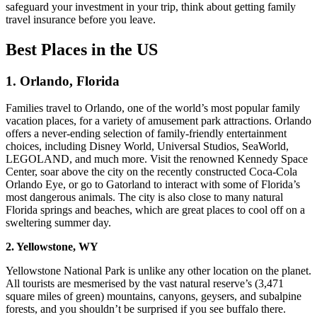
safeguard your investment in your trip, think about getting family
travel insurance before you leave.
Best Places
in the US
1. Orlando, Florida
Families travel to Orlando, one of the world’s most popular family
vacation places, for a variety of amusement park attractions. Orlando
offers a never-ending selection of family-friendly entertainment
choices, including Disney World, Universal Studios, SeaWorld,
LEGOLAND, and much more. Visit the renowned Kennedy Space
Center, soar above the city on the recently constructed Coca-Cola
Orlando Eye, or go to Gatorland to interact with some of Florida’s
most dangerous animals. The city is also close to many natural
Florida springs and beaches, which are great places to cool off on a
sweltering summer day.
2. Yellowstone, WY
Yellowstone National Park is unlike any other location on the planet.
All tourists are mesmerised by the vast natural reserve’s (3,471
square miles of green) mountains, canyons, geysers, and subalpine
forests, and you shouldn’t be surprised if you see buffalo there.