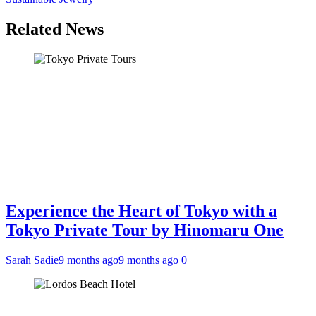
Related News
Experience the Heart of Tokyo with a
Tokyo Private Tour by Hinomaru One
Sarah Sadie
9 months ago
9 months ago
0