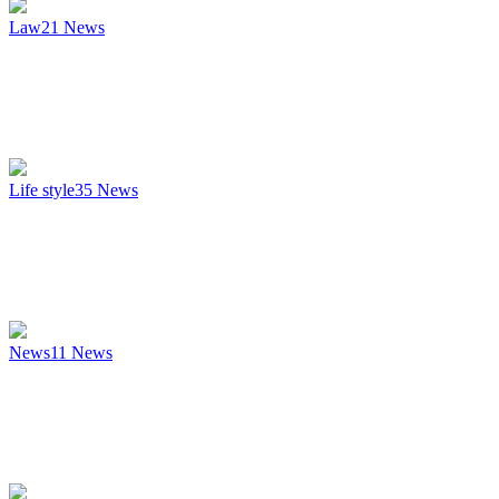
Law
21
News
Life style
35
News
News
11
News