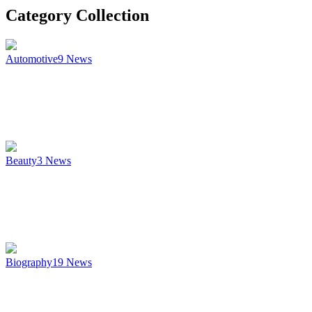
Category Collection
Automotive
9
News
Beauty
3
News
Biography
19
News