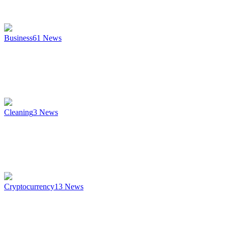
Business
61
News
Cleaning
3
News
Cryptocurrency
13
News