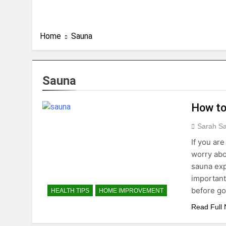
Home
Sauna
Sauna
How to
Sarah S
If you ar
worry abo
sauna exp
important
before go
HEALTH TIPS
HOME IMPROVEMENT
Read Full