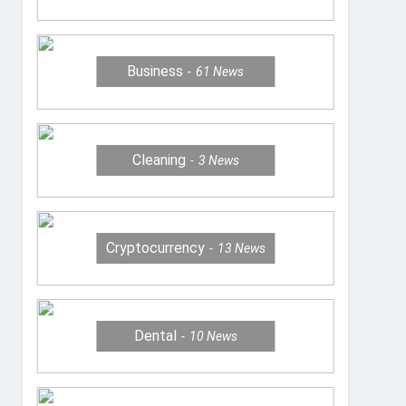
Business
61
News
Cleaning
3
News
Cryptocurrency
13
News
Dental
10
News