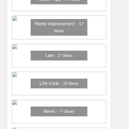
Home Improvement
57
News
Law
21
News
Life style
35
News
News
11
News