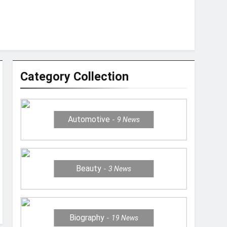
Category Collection
Automotive
9
News
Beauty
3
News
Biography
19
News