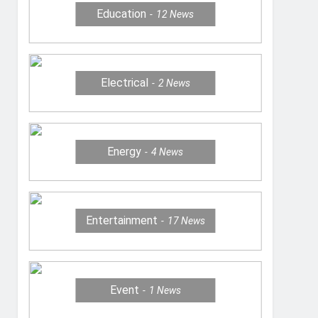
Education
12
News
Electrical
2
News
Energy
4
News
Entertainment
17
News
Event
1
News