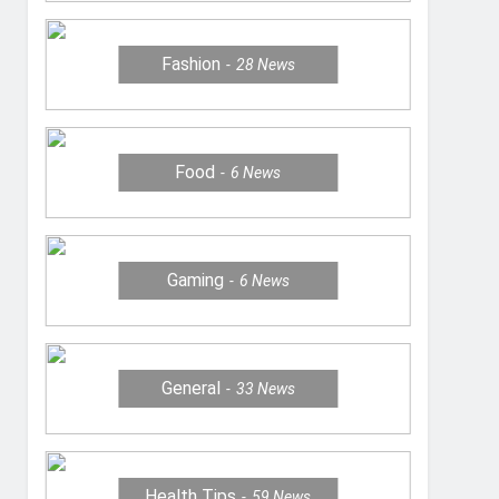
Fashion
28
News
Food
6
News
Gaming
6
News
General
33
News
Health Tips
59
News