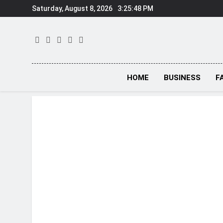
Skip
Saturday, August 8, 2026
3:25:49 PM
to
content
HOME
BUSINESS
F