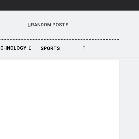
RANDOM POSTS
t
ECHNOLOGY
SPORTS