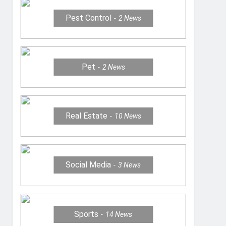
Pest Control
2
News
Pet
2
News
Real Estate
10
News
Social Media
3
News
Sports
14
News