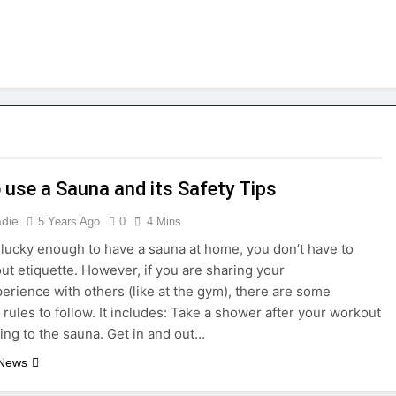
 use a Sauna and its Safety Tips
adie
5 Years Ago
0
4 Mins
e lucky enough to have a sauna at home, you don’t have to
ut etiquette. However, if you are sharing your
erience with others (like at the gym), there are some
 rules to follow. It includes: Take a shower after your workout
ing to the sauna. Get in and out…
 News