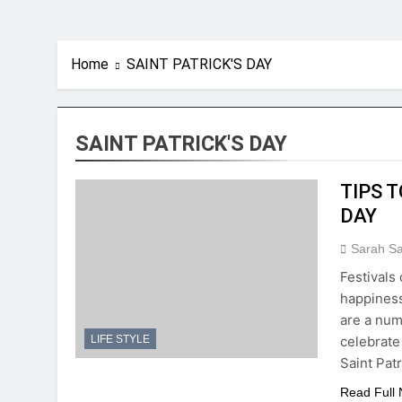
Home
SAINT PATRICK'S DAY
SAINT PATRICK'S DAY
TIPS 
DAY
Sarah S
Festivals 
happiness
are a numb
celebrate
LIFE STYLE
Saint Pat
Read Full