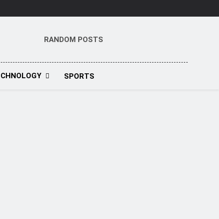
RANDOM POSTS
t
ECHNOLOGY
SPORTS