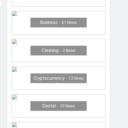
Business
61
News
Cleaning
3
News
Cryptocurrency
13
News
Dental
10
News