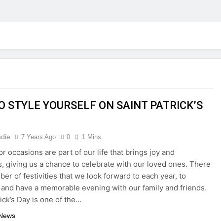
TO STYLE YOURSELF ON SAINT PATRICK’S
adie
7 Years Ago
0
1 Mins
or occasions are part of our life that brings joy and
, giving us a chance to celebrate with our loved ones. There
er of festivities that we look forward to each year, to
 and have a memorable evening with our family and friends.
rick’s Day is one of the…
 News