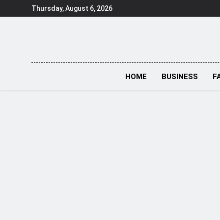
Skip
Thursday, August 6, 2026
to
content
HOME
BUSINESS
F