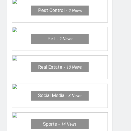
Pest Control
2
News
Pet
2
News
Real Estate
10
News
Social Media
3
News
Sports
14
News