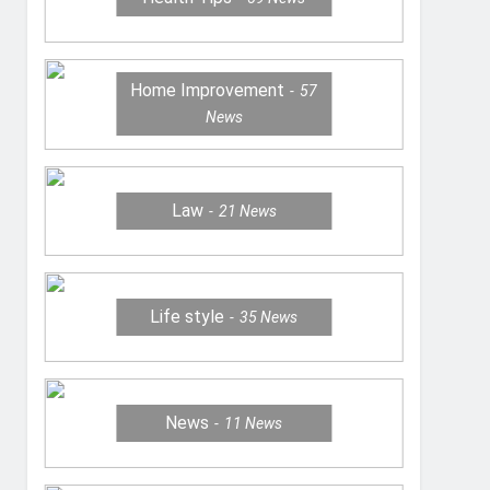
Home Improvement
57
News
Law
21
News
Life style
35
News
News
11
News