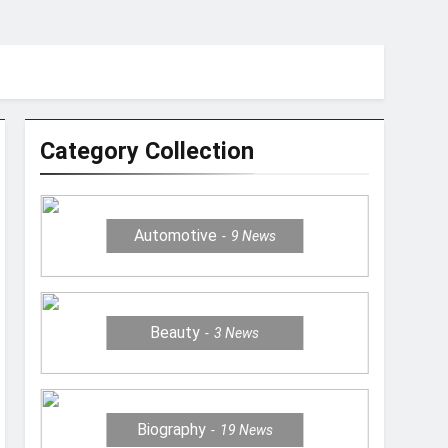
Category Collection
Automotive
9
News
Beauty
3
News
Biography
19
News