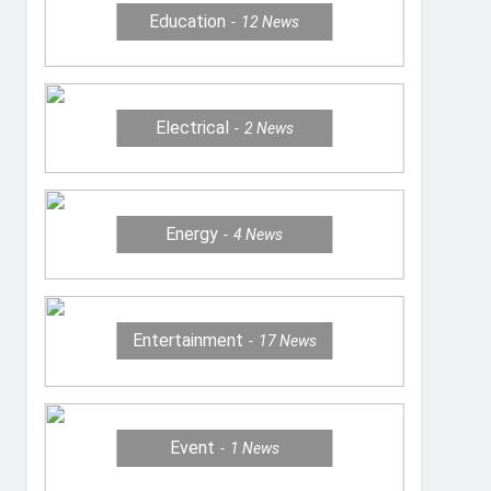
Education
12
News
Electrical
2
News
Energy
4
News
Entertainment
17
News
Event
1
News