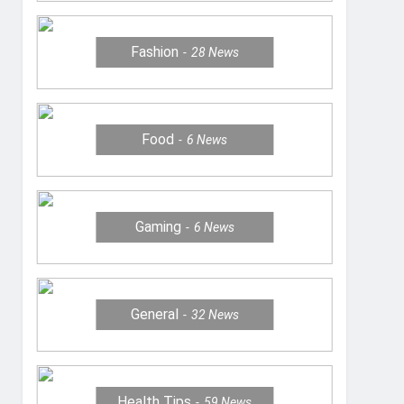
Fashion
28
News
Food
6
News
Gaming
6
News
General
32
News
Health Tips
59
News