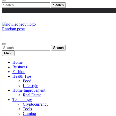
Search
for:
Random posts
Knowledge Out
Flexible Magazine Guest Posts
Search
for:
Menu
Home
Business
Fashion
Health Tips
Food
Life style
Home Improvement
Real Estate
Technology
Cryptocurrency
Tools
Gaming