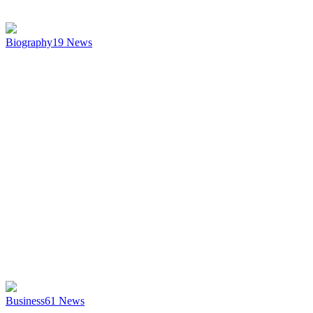
Biography
19
News
Business
61
News