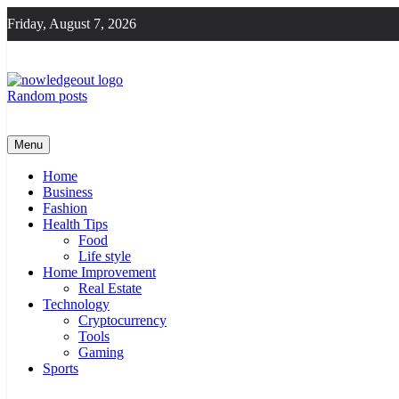
Skip
Friday, August 7, 2026
to
content
Random posts
Knowledge Out
Flexible Magazine Guest Posts
Menu
Home
Business
Fashion
Health Tips
Food
Life style
Home Improvement
Real Estate
Technology
Cryptocurrency
Tools
Gaming
Sports