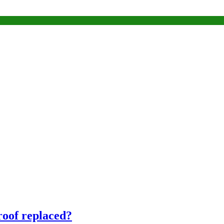
 roof replaced?