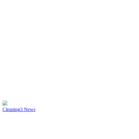
Cleaning
3
News