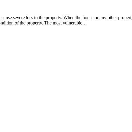
ause severe loss to the property. When the house or any other property 
condition of the property. The most vulnerable…