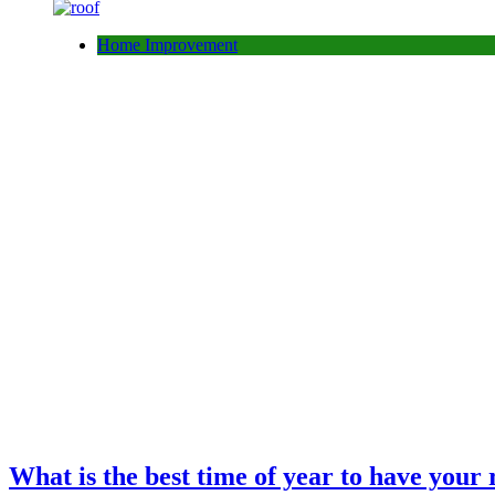
Home Improvement
What is the best time of year to have your