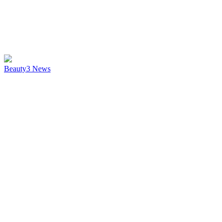
Beauty
3
News