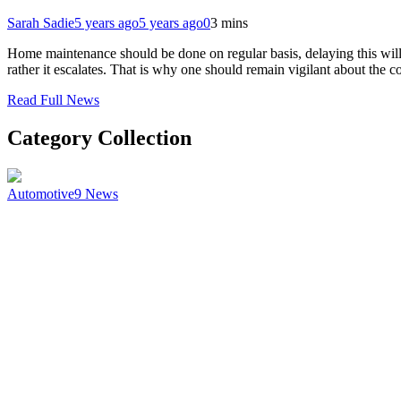
Sarah Sadie
5 years ago
5 years ago
0
3 mins
Home maintenance should be done on regular basis, delaying this will c
rather it escalates. That is why one should remain vigilant about the 
Read Full News
Category Collection
Automotive
9
News