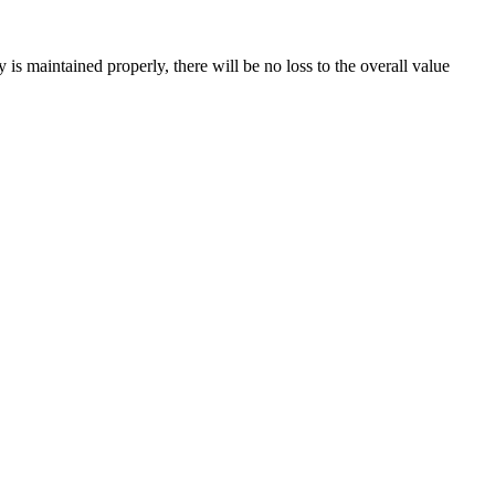
is maintained properly, there will be no loss to the overall value