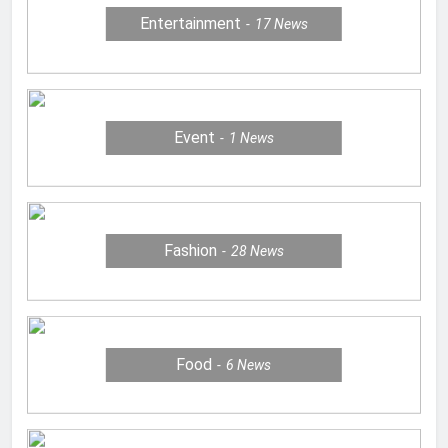
Entertainment
17
News
Event
1
News
Fashion
28
News
Food
6
News