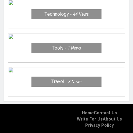
Technology
44
News
Tools
1
News
Travel
8
News
Home
Contact Us
Write For Us
About Us
Privacy Policy