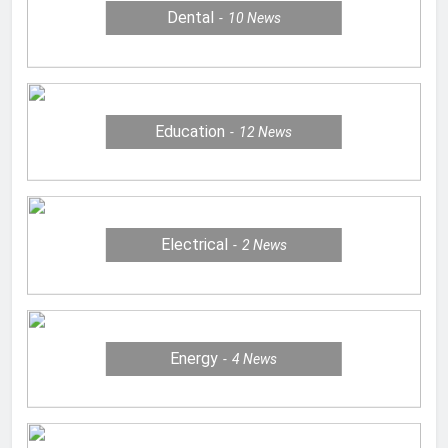
Dental
10
News
Education
12
News
Electrical
2
News
Energy
4
News