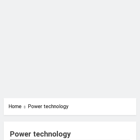
Home
Power technology
Power technology