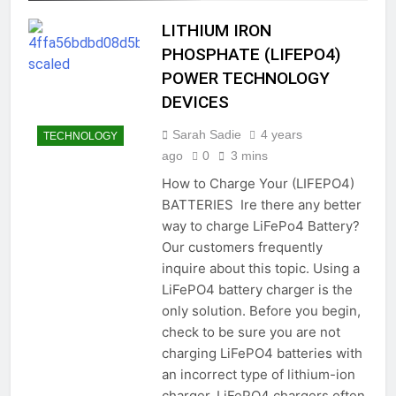
LITHIUM IRON
PHOSPHATE (LIFEPO4)
POWER TECHNOLOGY
DEVICES
Sarah Sadie
4 years
TECHNOLOGY
ago
0
3 mins
How to Charge Your (LIFEPO4)
BATTERIES Ire there any better
way to charge LiFePo4 Battery?
Our customers frequently
inquire about this topic. Using a
LiFePO4 battery charger is the
only solution. Before you begin,
check to be sure you are not
charging LiFePO4 batteries with
an incorrect type of lithium-ion
charger. LiFePO4 chargers often