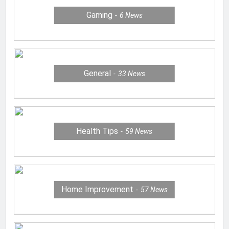
Gaming
6
News
General
33
News
Health Tips
59
News
Home Improvement
57
News