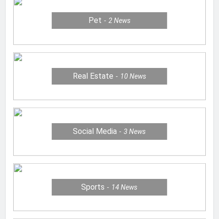
Pet
2
News
Real Estate
10
News
Social Media
3
News
Sports
14
News