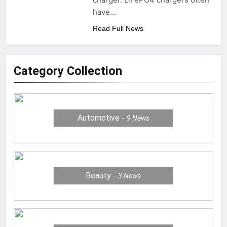
have…
Read Full News
Category Collection
Automotive
9
News
Beauty
3
News