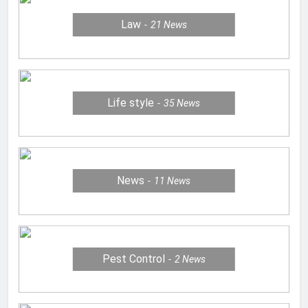
Law
21
News
Life style
35
News
News
11
News
Pest Control
2
News