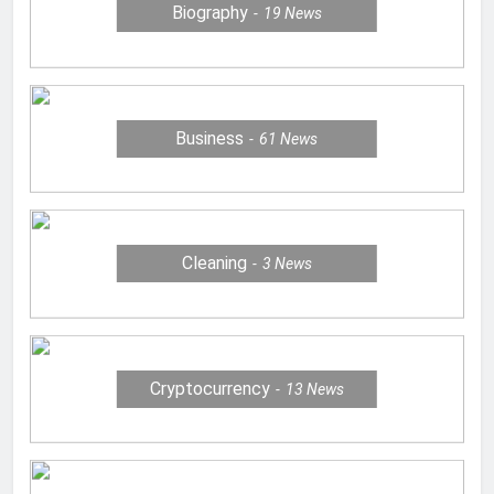
Biography
19
News
Business
61
News
Cleaning
3
News
Cryptocurrency
13
News