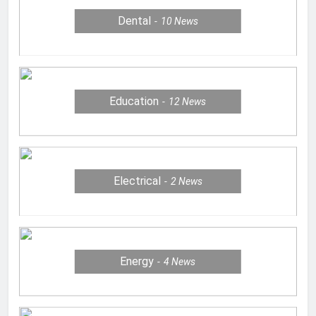
Dental
10
News
Education
12
News
Electrical
2
News
Energy
4
News