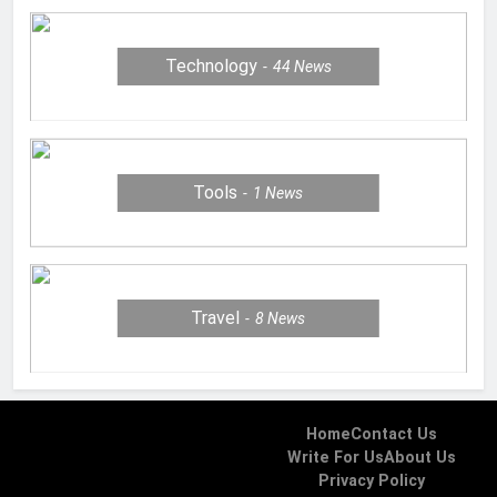
Technology
44
News
Tools
1
News
Travel
8
News
Home
Contact Us
Write For Us
About Us
Privacy Policy