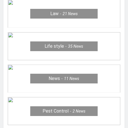
Law
21
News
Life style
35
News
News
11
News
Pest Control
2
News