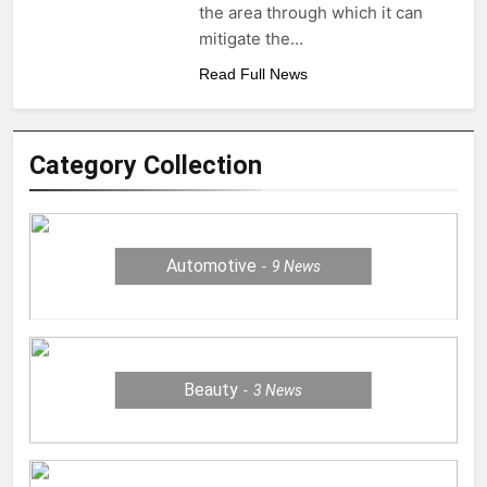
the area through which it can
mitigate the…
Read Full News
Category Collection
Automotive
9
News
Beauty
3
News