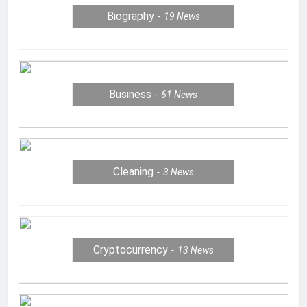
Biography
19
News
Business
61
News
Cleaning
3
News
Cryptocurrency
13
News