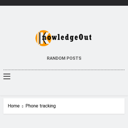
Skip
to
content
Knowledge Out
Flexible Magazine Guest Posts
RANDOM POSTS
Home
Phone tracking