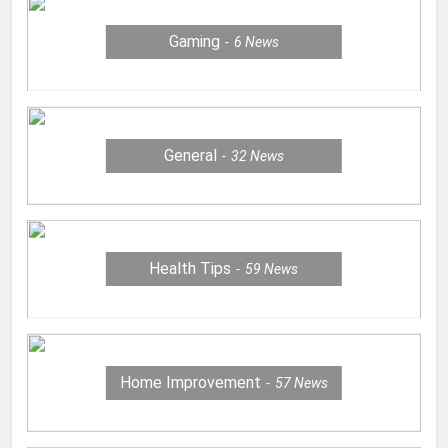
Gaming
6
News
General
32
News
Health Tips
59
News
Home Improvement
57
News