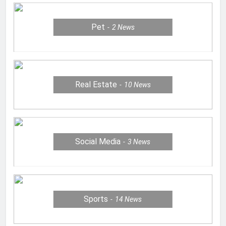
Pet
2
News
Real Estate
10
News
Social Media
3
News
Sports
14
News