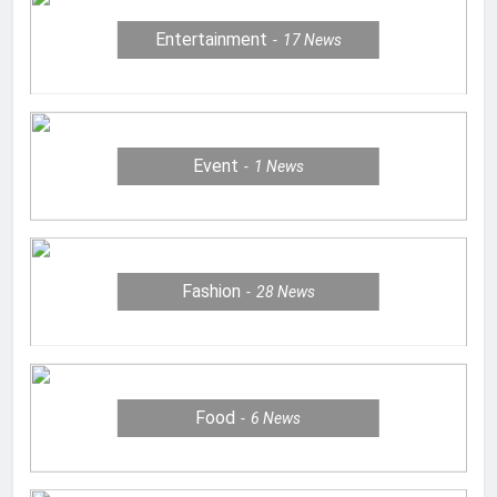
Entertainment
17
News
Event
1
News
Fashion
28
News
Food
6
News