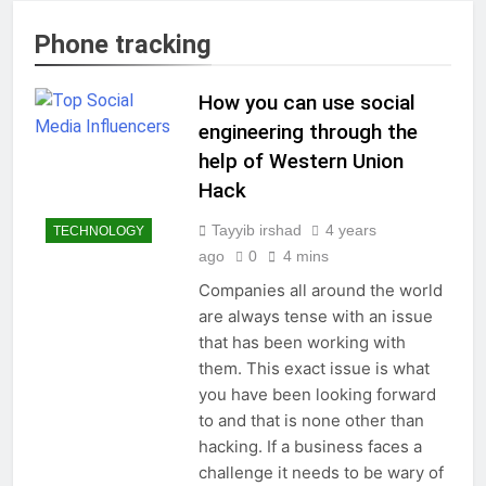
Phone tracking
How you can use social
engineering through the
help of Western Union
Hack
Tayyib irshad
4 years
TECHNOLOGY
ago
0
4 mins
Companies all around the world
are always tense with an issue
that has been working with
them. This exact issue is what
you have been looking forward
to and that is none other than
hacking. If a business faces a
challenge it needs to be wary of