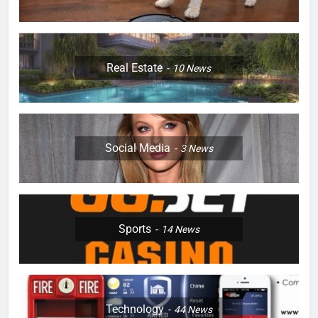
Real Estate
10
News
Social Media
3
News
Sports
14
News
Technology
44
News