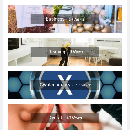
Business
61
News
Cleaning
3
News
Cryptocurrency
13
News
Dental
10
News