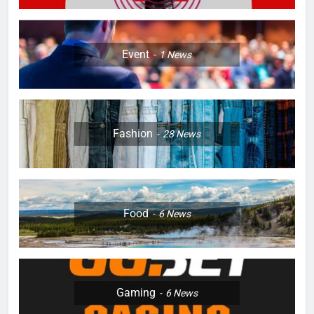
Event
1
News
Fashion
28
News
Food
6
News
Gaming
6
News