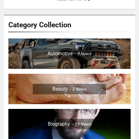
Category Collection
Automotive
9
News
Beauty
3
News
Biography
19
News