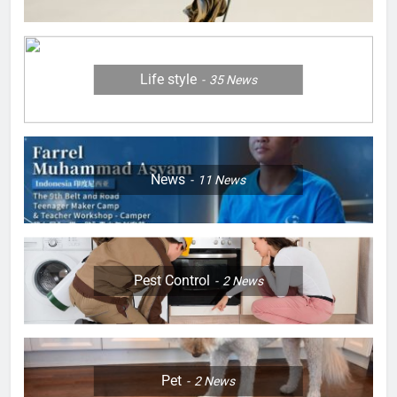
Life style
35
News
News
11
News
Pest Control
2
News
Pet
2
News