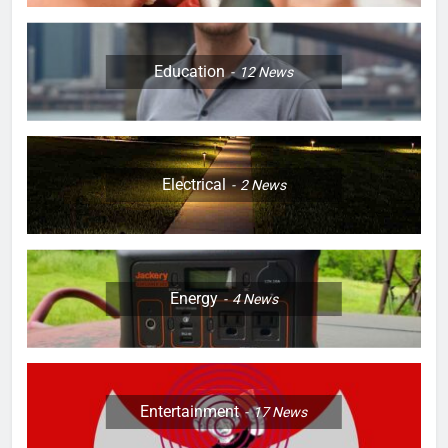
Education
12
News
Electrical
2
News
Energy
4
News
Entertainment
17
News