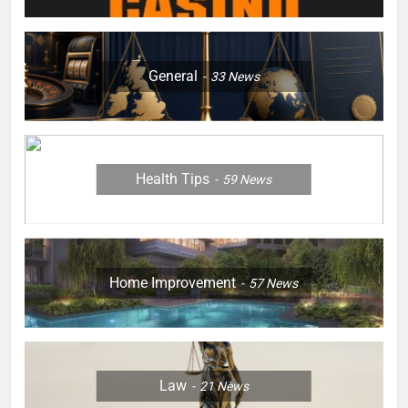
General
33
News
Health Tips
59
News
Home Improvement
57
News
Law
21
News