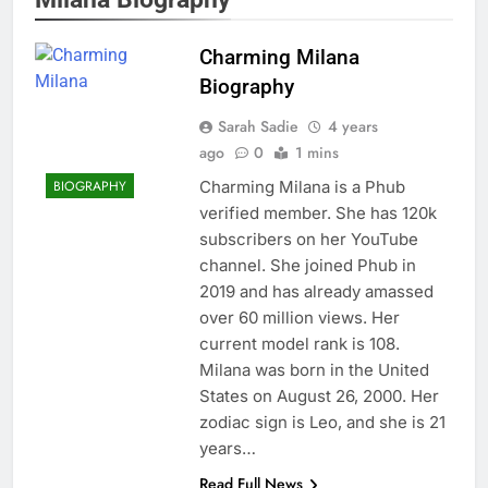
Charming Milana
Biography
Sarah Sadie
4 years
ago
0
1 mins
Charming Milana is a Phub
BIOGRAPHY
verified member. She has 120k
subscribers on her YouTube
channel. She joined Phub in
2019 and has already amassed
over 60 million views. Her
current model rank is 108.
Milana was born in the United
States on August 26, 2000. Her
zodiac sign is Leo, and she is 21
years…
Read Full News