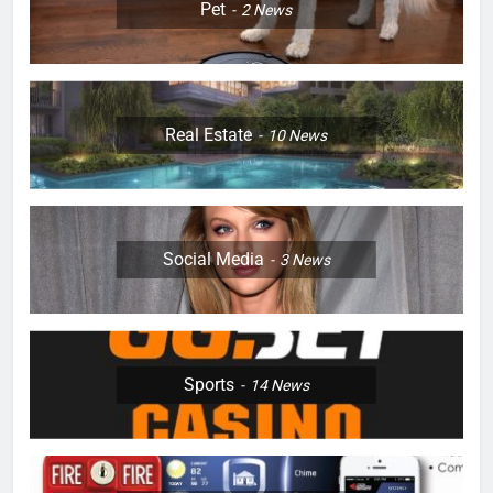
Pet
2
News
Real Estate
10
News
Social Media
3
News
Sports
14
News