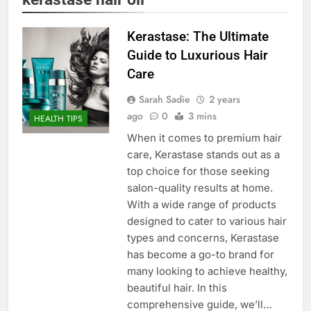
Kerastase: The Ultimate
Guide to Luxurious Hair
Care
Sarah Sadie
2 years
ago
0
3 mins
HEALTH TIPS
When it comes to premium hair
care, Kerastase stands out as a
top choice for those seeking
salon-quality results at home.
With a wide range of products
designed to cater to various hair
types and concerns, Kerastase
has become a go-to brand for
many looking to achieve healthy,
beautiful hair. In this
comprehensive guide, we’ll…