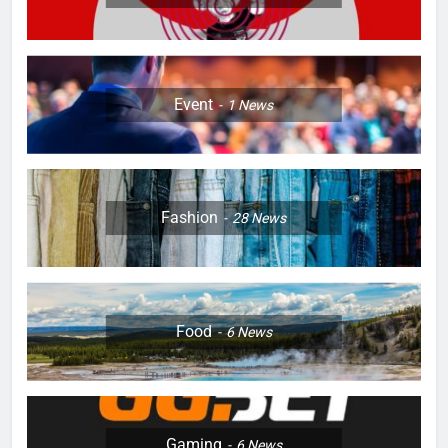
Event
1
News
Fashion
28
News
Food
6
News
Gaming
6
News