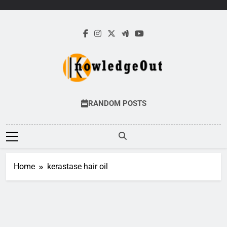
Skip
to
content
Knowledge Out
Flexible Magazine Guest Posts
RANDOM POSTS
Home
kerastase hair oil