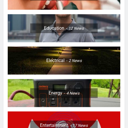
Education
12
News
Electrical
2
News
Energy
4
News
Entertainment
17
News