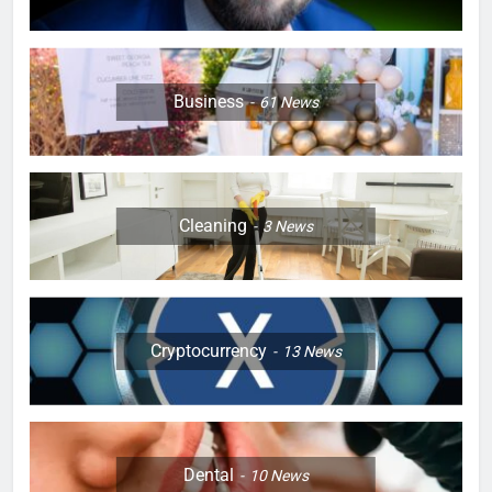
Business
61
News
Cleaning
3
News
Cryptocurrency
13
News
Dental
10
News