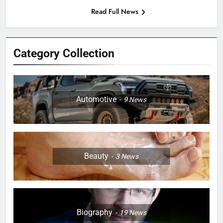
Read Full News
Category Collection
Automotive
9
News
Beauty
3
News
Biography
19
News