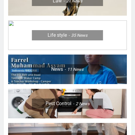
Law
21
News
Life style
35
News
News
11
News
Pest Control
2
News