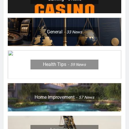
General
33
News
Health Tips
59
News
Home Improvement
57
News