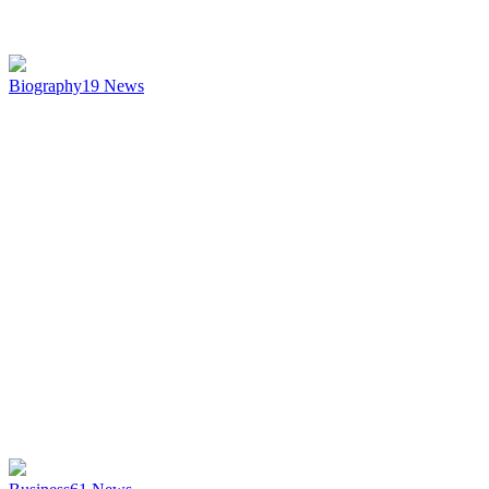
Biography
19
News