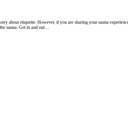
rry about etiquette. However, if you are sharing your sauna experience 
 the sauna. Get in and out…