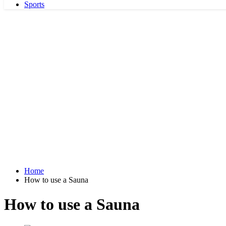
Sports
Home
How to use a Sauna
How to use a Sauna