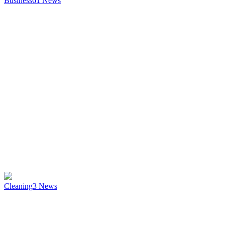
Business
61
News
Cleaning
3
News