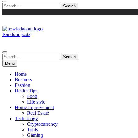
Search
for:
Random posts
Knowledge Out
Flexible Magazine Guest Posts
Search
for:
Menu
Home
Business
Fashion
Health Tips
Food
Life style
Home Improvement
Real Estate
Technology
Cryptocurrency
Tools
Gaming