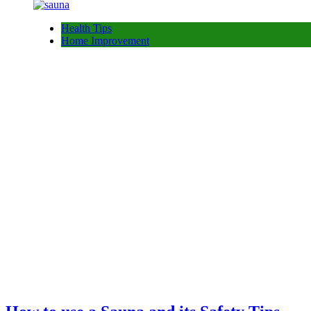
Health Tips
Home Improvement