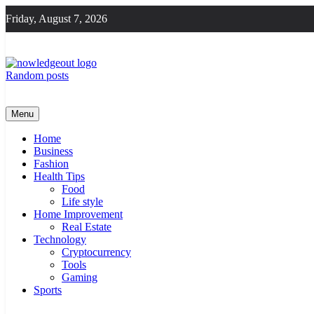
Skip
Friday, August 7, 2026
to
content
Random posts
Knowledge Out
Flexible Magazine Guest Posts
Menu
Home
Business
Fashion
Health Tips
Food
Life style
Home Improvement
Real Estate
Technology
Cryptocurrency
Tools
Gaming
Sports