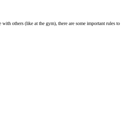
with others (like at the gym), there are some important rules to