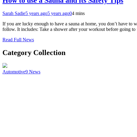
How to use a Sauna and its Safety Tips
Sarah Sadie
5 years ago
5 years ago
0
4 mins
If you are lucky enough to have a sauna at home, you don’t have to wo
follow. It includes: Take a shower after your workout before going to
Read Full News
Category Collection
Automotive
9
News