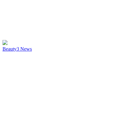
Beauty
3
News