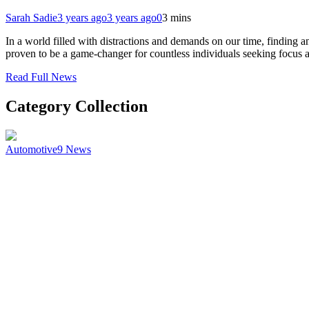
Sarah Sadie
3 years ago
3 years ago
0
3 mins
In a world filled with distractions and demands on our time, findin
proven to be a game-changer for countless individuals seeking focus
Read Full News
Category Collection
Automotive
9
News