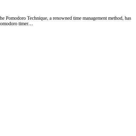
ial. The Pomodoro Technique, a renowned time management method, has
e Pomodoro timer…