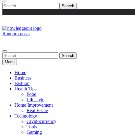
Search
for:
Random posts
Knowledge Out
Flexible Magazine Guest Posts
Search
for:
Menu
Home
Business
Fashion
Health Tips
Food
Life style
Home Improvement
Real Estate
Technology
Cryptocurrency
Tools
Gaming