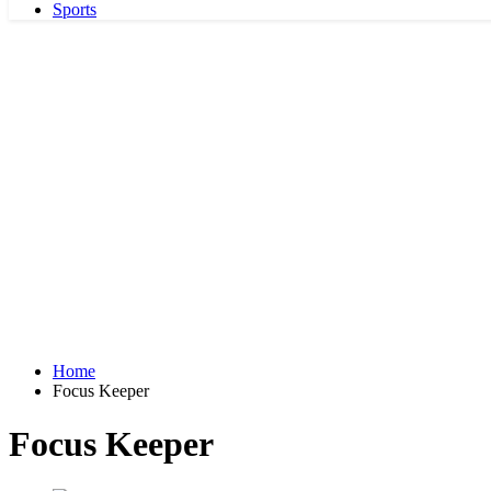
Sports
Home
Focus Keeper
Focus Keeper