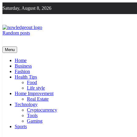
Skip
Saturday, August 8, 2026
to
content
Random posts
Knowledge Out
Flexible Magazine Guest Posts
Menu
Home
Business
Fashion
Health Tips
Food
Life style
Home Improvement
Real Estate
Technology
Cryptocurrency
Tools
Gaming
Sports