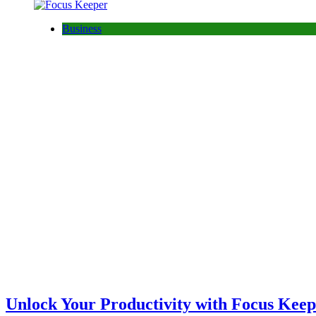
Business
Unlock Your Productivity with Focus Ke