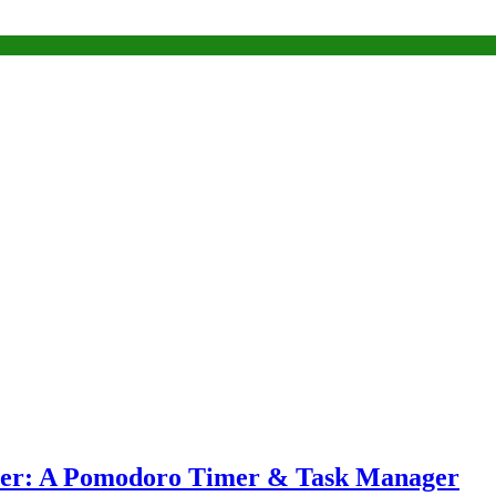
eper: A Pomodoro Timer & Task Manager