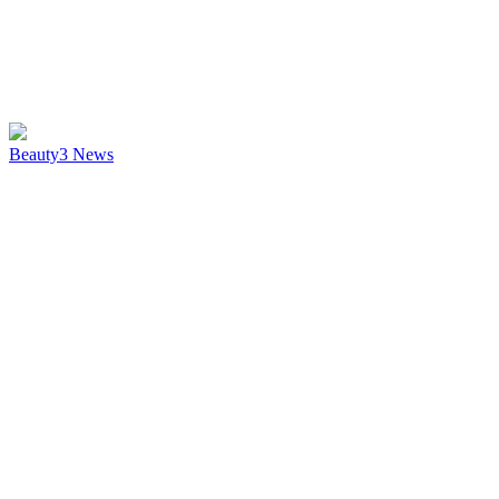
Beauty
3
News