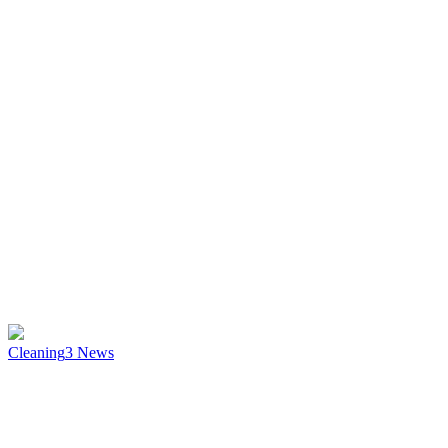
Cleaning
3
News