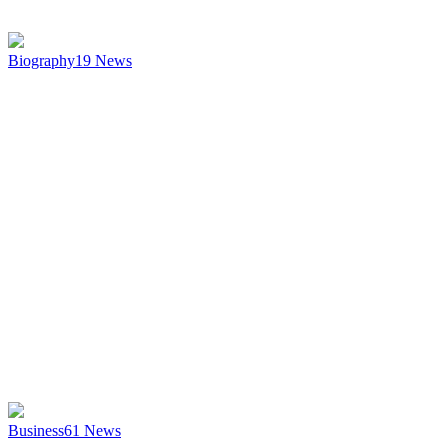
Biography
19
News
Business
61
News