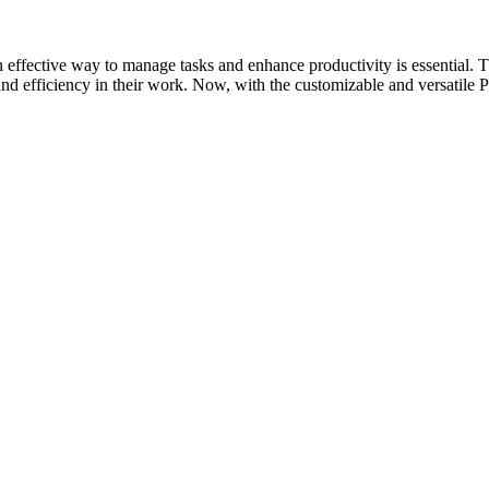
g an effective way to manage tasks and enhance productivity is essent
 and efficiency in their work. Now, with the customizable and versatil