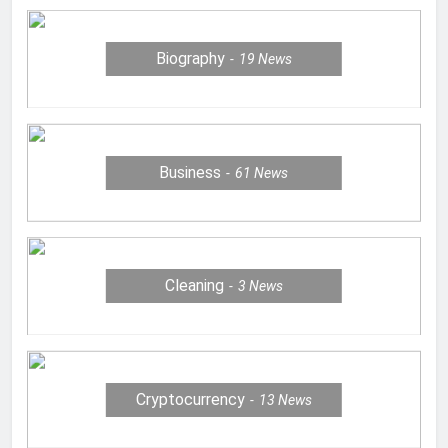
Biography
19
News
Business
61
News
Cleaning
3
News
Cryptocurrency
13
News