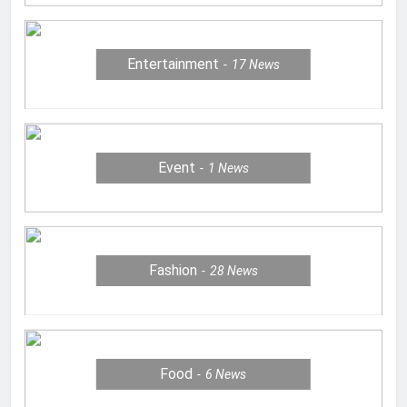
Entertainment
17
News
Event
1
News
Fashion
28
News
Food
6
News