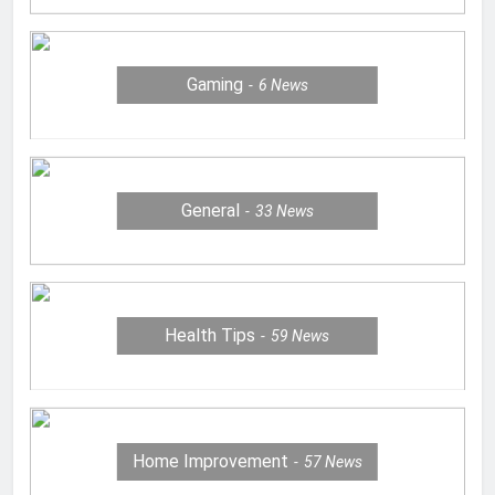
Gaming
6
News
General
33
News
Health Tips
59
News
Home Improvement
57
News