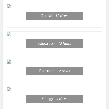
Dental
10
News
Education
12
News
Electrical
2
News
Energy
4
News