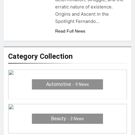
erratic nature of existence.
Origins and Ascent in the
Spotlight Fernando…
Read Full News
Category Collection
Automotive
9
News
Beauty
3
News