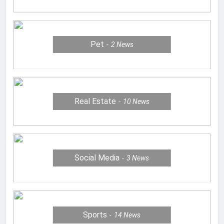
Pet
2
News
Real Estate
10
News
Social Media
3
News
Sports
14
News