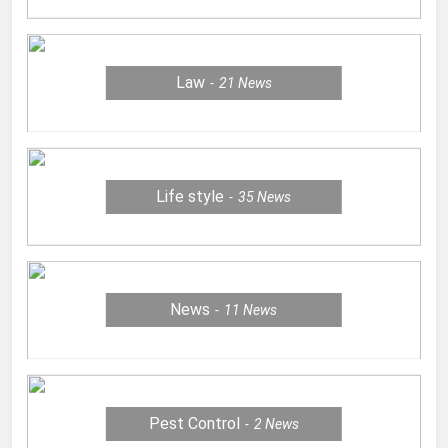
Law
21
News
Life style
35
News
News
11
News
Pest Control
2
News