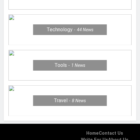
Technology
44
News
Tools
1
News
Travel
8
News
Home
Contact Us
Write For Us
About Us