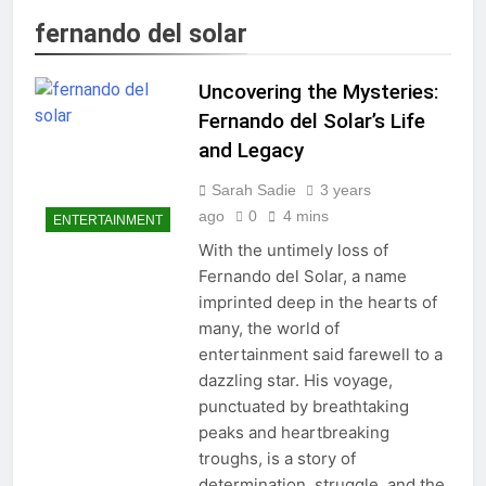
fernando del solar
Uncovering the Mysteries:
Fernando del Solar’s Life
and Legacy
Sarah Sadie
3 years
ago
0
4 mins
ENTERTAINMENT
With the untimely loss of
Fernando del Solar, a name
imprinted deep in the hearts of
many, the world of
entertainment said farewell to a
dazzling star. His voyage,
punctuated by breathtaking
peaks and heartbreaking
troughs, is a story of
determination, struggle, and the