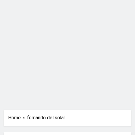
Home
fernando del solar