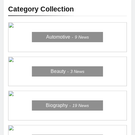
Category Collection
Automotive
9
News
Beauty
3
News
Biography
19
News