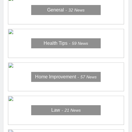
General
32
News
Health Tips
59
News
Home Improvement
57
News
Law
21
News