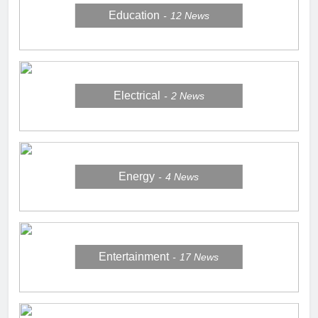
Education
12
News
Electrical
2
News
Energy
4
News
Entertainment
17
News