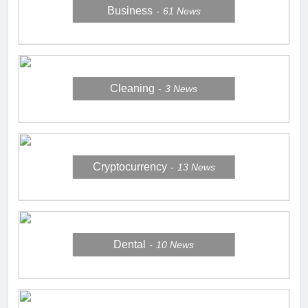
Business
61
News
Cleaning
3
News
Cryptocurrency
13
News
Dental
10
News