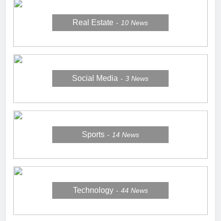
Real Estate
10
News
Social Media
3
News
Sports
14
News
Technology
44
News