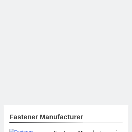
Fastener Manufacturer