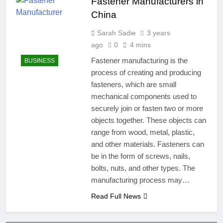
Fastener Manufacturers in
China
Sarah Sadie
3 years
ago
0
4 mins
Fastener manufacturing is the
BUSINESS
process of creating and producing
fasteners, which are small
mechanical components used to
securely join or fasten two or more
objects together. These objects can
range from wood, metal, plastic,
and other materials. Fasteners can
be in the form of screws, nails,
bolts, nuts, and other types. The
manufacturing process may…
Read Full News