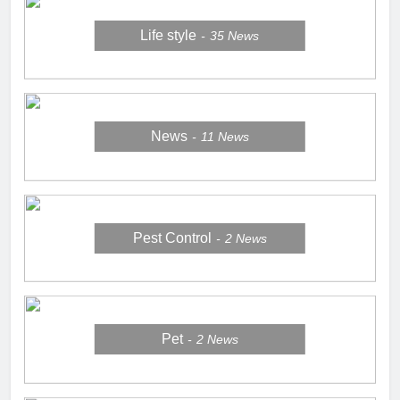
Life style
35
News
News
11
News
Pest Control
2
News
Pet
2
News