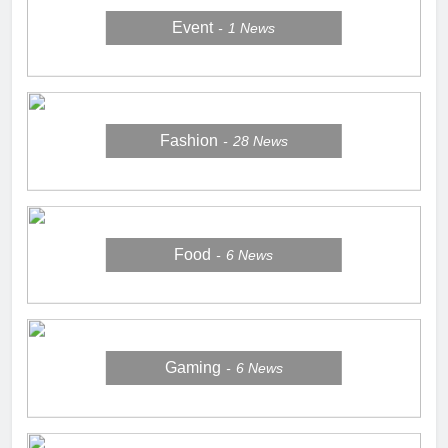
Event
1
News
Fashion
28
News
Food
6
News
Gaming
6
News