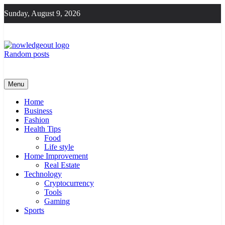
Skip
Sunday, August 9, 2026
to
content
Random posts
Knowledge Out
Flexible Magazine Guest Posts
Menu
Home
Business
Fashion
Health Tips
Food
Life style
Home Improvement
Real Estate
Technology
Cryptocurrency
Tools
Gaming
Sports