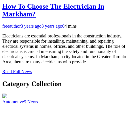
How To Choose The Electrician In
Markham?
freeauthor
3 years ago
3 years ago
0
4 mins
Electricians are essential professionals in the construction industry.
They are responsible for installing, maintaining, and repairing
electrical systems in homes, offices, and other buildings. The role of
electricians is crucial in ensuring the safety and functionality of
electrical systems. In Markham, a city located in the Greater Toronto
Area, there are many electricians who provide…
Read Full News
Category Collection
Automotive
9
News