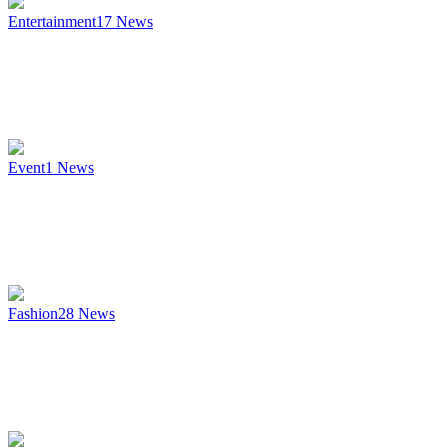
Entertainment
17
News
Event
1
News
Fashion
28
News