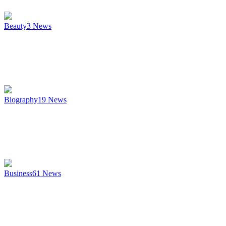
Beauty
3
News
Biography
19
News
Business
61
News