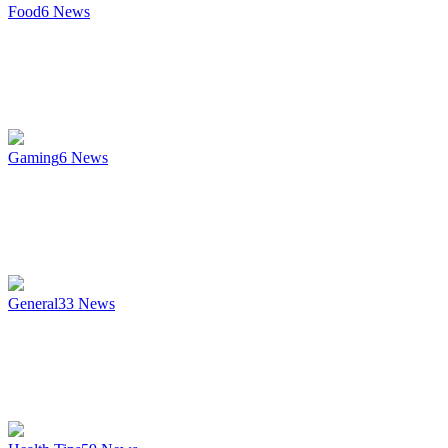
Food
6
News
Gaming
6
News
General
33
News