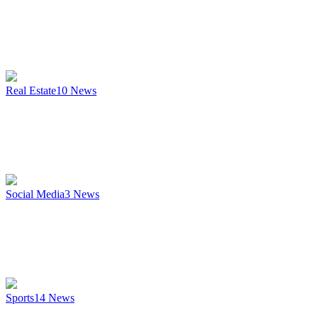
Real Estate
10
News
Social Media
3
News
Sports
14
News