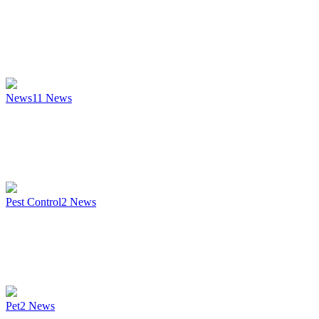
News
11
News
Pest Control
2
News
Pet
2
News