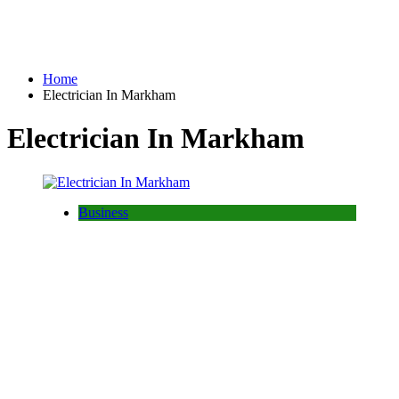
Home
Electrician In Markham
Electrician In Markham
Business