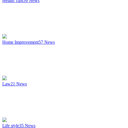
Health Tips
59
News
Home Improvement
57
News
Law
21
News
Life style
35
News