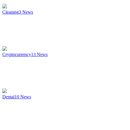
Cleaning
3
News
Cryptocurrency
13
News
Dental
10
News