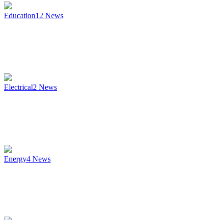
Education
12
News
Electrical
2
News
Energy
4
News