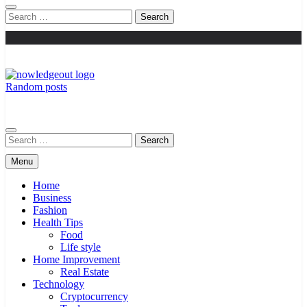
Search
for:
Random posts
Knowledge Out
Flexible Magazine Guest Posts
Search
for:
Menu
Home
Business
Fashion
Health Tips
Food
Life style
Home Improvement
Real Estate
Technology
Cryptocurrency