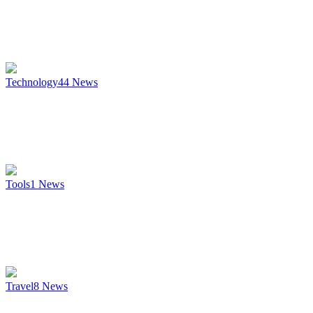
Technology
44
News
Tools
1
News
Travel
8
News