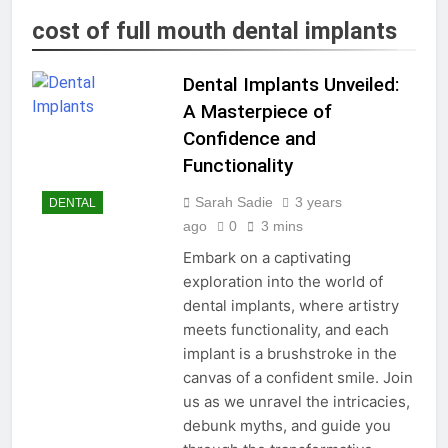
cost of full mouth dental implants
Dental Implants Unveiled:
A Masterpiece of
Confidence and
Functionality
Sarah Sadie
3 years
DENTAL
ago
0
3 mins
Embark on a captivating
exploration into the world of
dental implants, where artistry
meets functionality, and each
implant is a brushstroke in the
canvas of a confident smile. Join
us as we unravel the intricacies,
debunk myths, and guide you