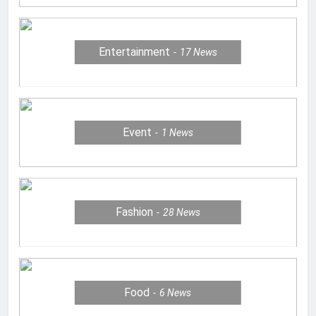
Entertainment
17
News
Event
1
News
Fashion
28
News
Food
6
News