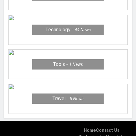
Technology
44
News
Tools
1
News
Travel
8
News
Home
Contact Us