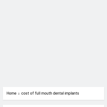
Home
cost of full mouth dental implants