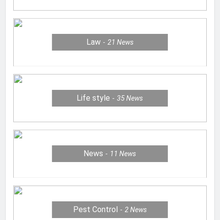
Law
21
News
Life style
35
News
News
11
News
Pest Control
2
News