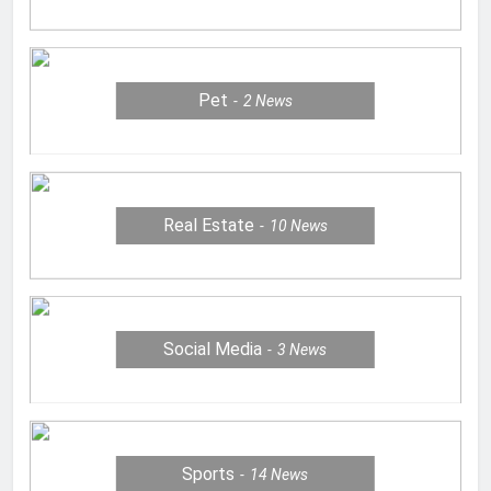
Pet
2
News
Real Estate
10
News
Social Media
3
News
Sports
14
News