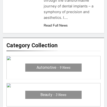
through the transformative
journey of dental implants – a
symphony of precision and
aesthetics. I….
Read Full News
Category Collection
Automotive
9
News
Beauty
3
News