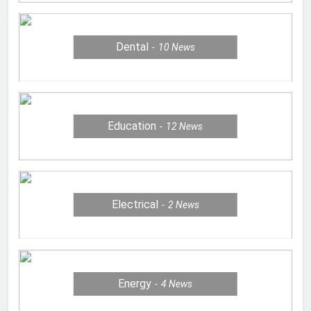
Dental
10
News
Education
12
News
Electrical
2
News
Energy
4
News