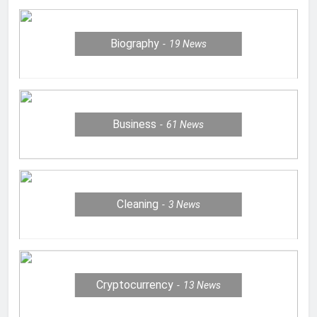
Biography
19
News
Business
61
News
Cleaning
3
News
Cryptocurrency
13
News