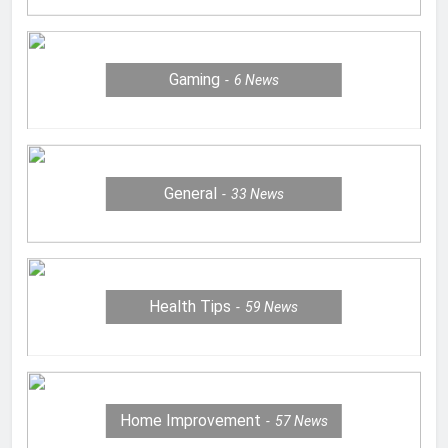
Gaming
6
News
General
33
News
Health Tips
59
News
Home Improvement
57
News