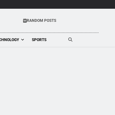
RANDOM POSTS
t
CHNOLOGY
SPORTS