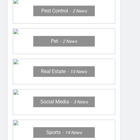
Pest Control
2
News
Pet
2
News
Real Estate
10
News
Social Media
3
News
Sports
14
News