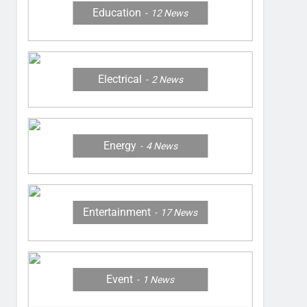
Education
12
News
Electrical
2
News
Energy
4
News
Entertainment
17
News
Event
1
News