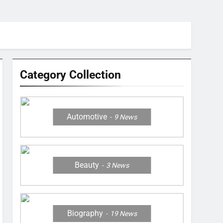
Category Collection
Automotive
9
News
Beauty
3
News
Biography
19
News