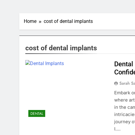
Home
cost of dental implants
cost of dental implants
Dental
Confid
Sarah S
Embark on
where art
in the ca
DENTAL
intricaci
journey o
I….