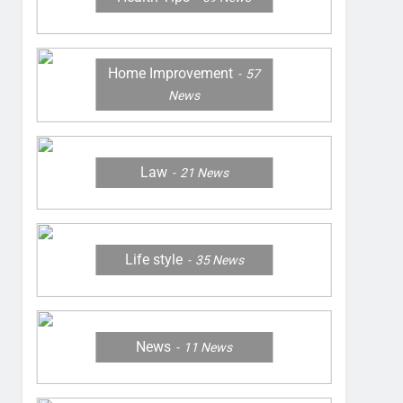
Home Improvement
57
News
Law
21
News
Life style
35
News
News
11
News