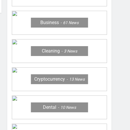
Business
61
News
Cleaning
3
News
Cryptocurrency
13
News
Dental
10
News