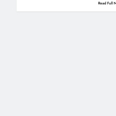
Read Full 