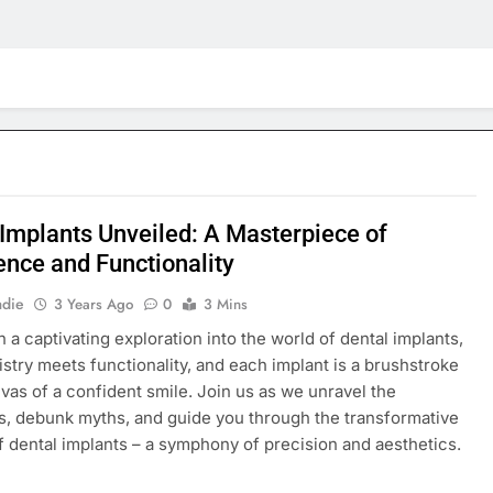
 Implants Unveiled: A Masterpiece of
ence and Functionality
adie
3 Years Ago
0
3 Mins
 a captivating exploration into the world of dental implants,
istry meets functionality, and each implant is a brushstroke
nvas of a confident smile. Join us as we unravel the
es, debunk myths, and guide you through the transformative
f dental implants – a symphony of precision and aesthetics.