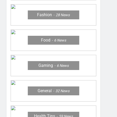
Fashion
28
News
Food
6
News
Gaming
6
News
General
32
News
Health Tips
59
News