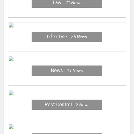
Law
21
News
Life style
35
News
News
11
News
Pest Control
2
News