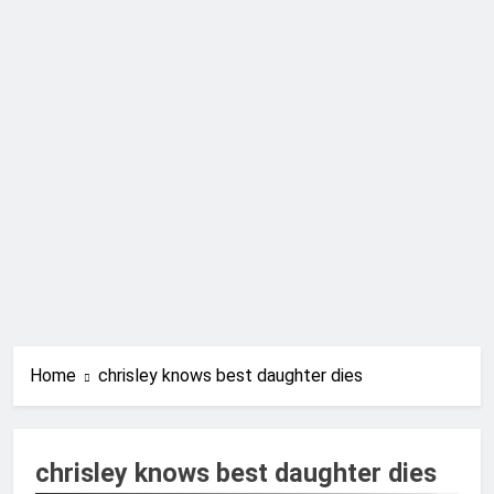
Home
chrisley knows best daughter dies
chrisley knows best daughter dies