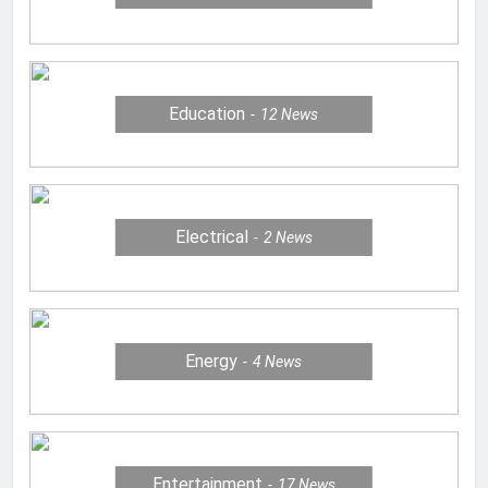
Education
12
News
Electrical
2
News
Energy
4
News
Entertainment
17
News