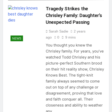
Tragedy Strikes the
Chrisley Family: Daughter’s
Unexpected Passing
Sarah Sadie
2 years
ago
0
9 mins
NEWS
You thought you knew the
Chrisley family. For years, you’ve
watched Todd Chrisley and his
picture-perfect Southern brood
on their hit reality show, Chrisley
Knows Best. The tight-knit
family always seemed to come
out on top of any challenge or
disagreement, proving that love
and faith conquer all. Their
closeness and ability to weather
any…