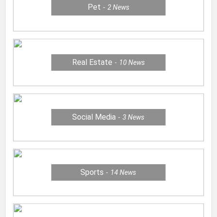
Pet
2
News
Real Estate
10
News
Social Media
3
News
Sports
14
News