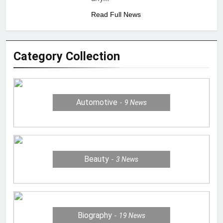
Read Full News
Category Collection
Automotive
9
News
Beauty
3
News
Biography
19
News