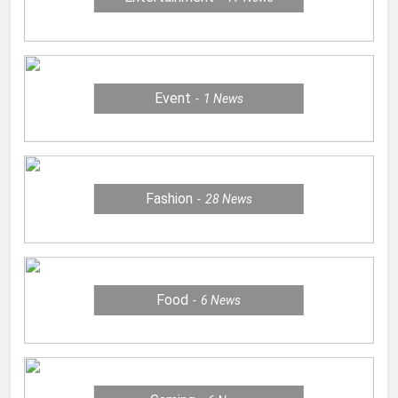
Event
1
News
Fashion
28
News
Food
6
News