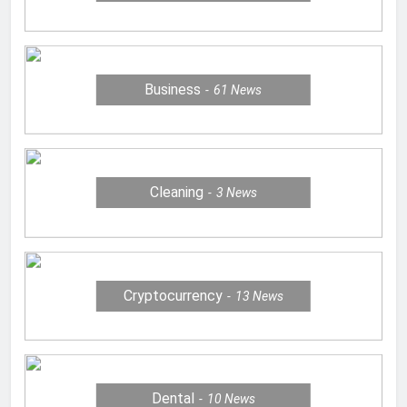
Business
61
News
Cleaning
3
News
Cryptocurrency
13
News
Dental
10
News