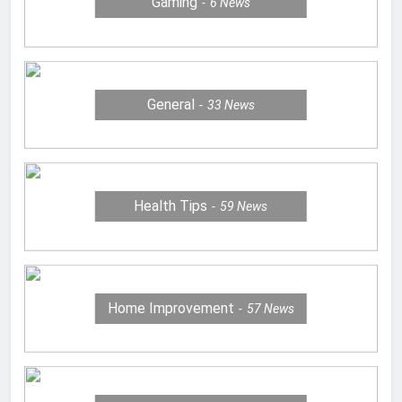
Gaming
6
News
General
33
News
Health Tips
59
News
Home Improvement
57
News