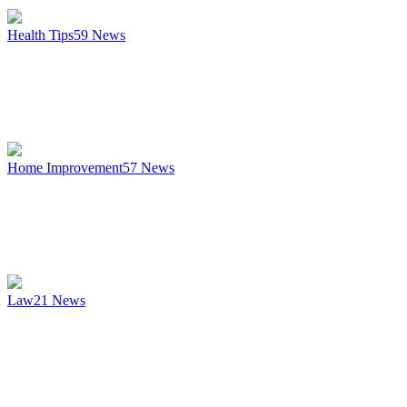
Health Tips
59
News
Home Improvement
57
News
Law
21
News