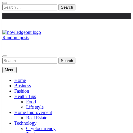
Search
for:
Random posts
Knowledge Out
Flexible Magazine Guest Posts
Search
for:
Menu
Home
Business
Fashion
Health Tips
Food
Life style
Home Improvement
Real Estate
Technology
Cryptocurrency