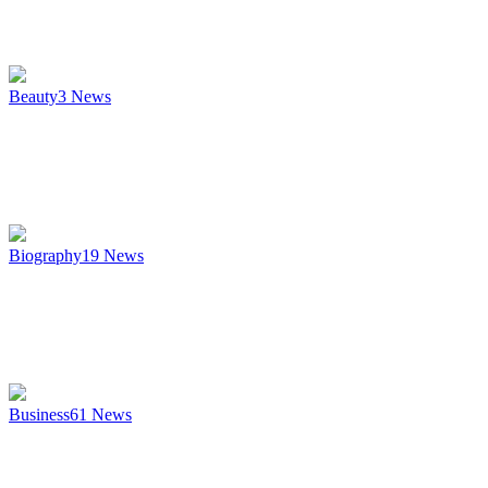
Beauty
3
News
Biography
19
News
Business
61
News