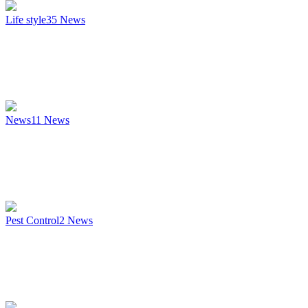
Life style
35
News
News
11
News
Pest Control
2
News