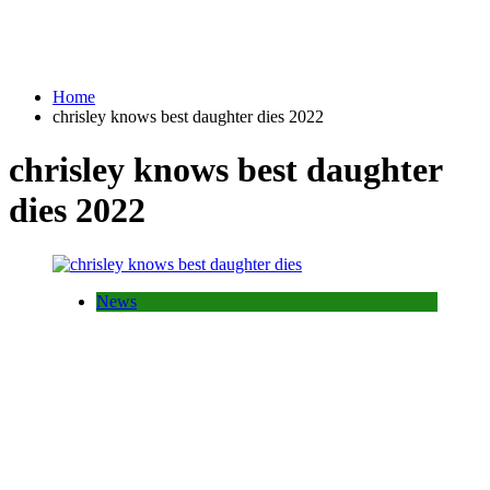
Home
chrisley knows best daughter dies 2022
chrisley knows best daughter
dies 2022
News