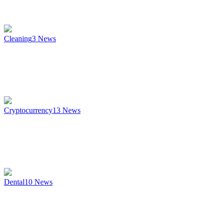
Cleaning
3
News
Cryptocurrency
13
News
Dental
10
News