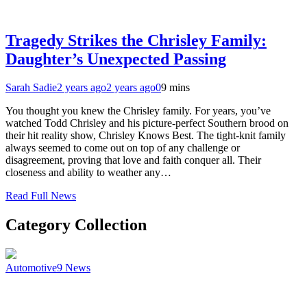
Tragedy Strikes the Chrisley Family:
Daughter’s Unexpected Passing
Sarah Sadie
2 years ago
2 years ago
0
9 mins
You thought you knew the Chrisley family. For years, you’ve
watched Todd Chrisley and his picture-perfect Southern brood on
their hit reality show, Chrisley Knows Best. The tight-knit family
always seemed to come out on top of any challenge or
disagreement, proving that love and faith conquer all. Their
closeness and ability to weather any…
Read Full News
Category Collection
Automotive
9
News