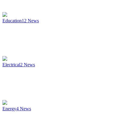
Education
12
News
Electrical
2
News
Energy
4
News