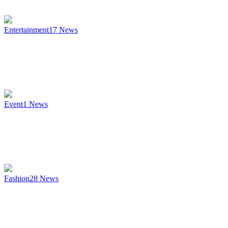
Entertainment
17
News
Event
1
News
Fashion
28
News