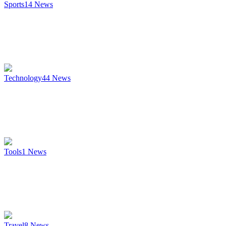
Sports
14
News
Technology
44
News
Tools
1
News
Travel
8
News