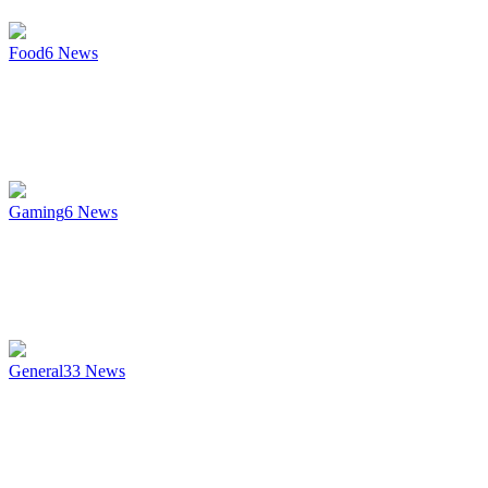
Food
6
News
Gaming
6
News
General
33
News