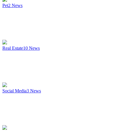
Pet
2
News
Real Estate
10
News
Social Media
3
News