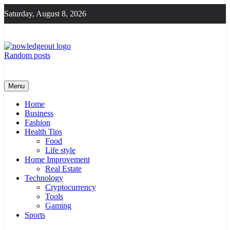
Skip
Saturday, August 8, 2026
to
content
Random posts
Knowledge Out
Flexible Magazine Guest Posts
Menu
Home
Business
Fashion
Health Tips
Food
Life style
Home Improvement
Real Estate
Technology
Cryptocurrency
Tools
Gaming
Sports