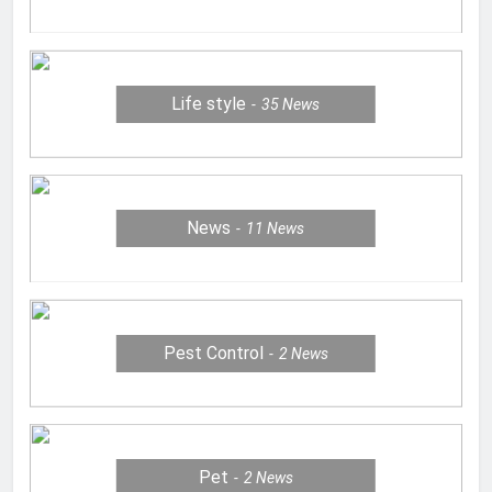
Life style
35
News
News
11
News
Pest Control
2
News
Pet
2
News