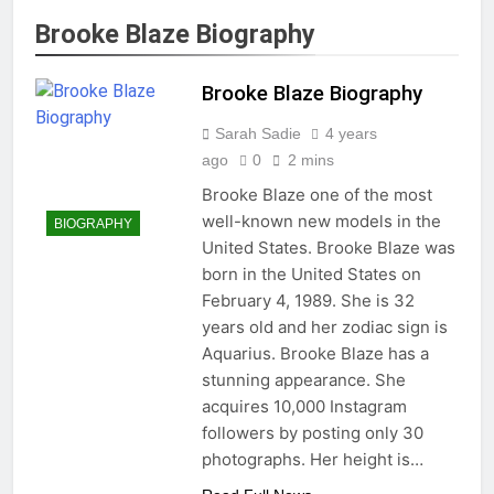
Brooke Blaze Biography
Brooke Blaze Biography
Sarah Sadie
4 years
ago
0
2 mins
Brooke Blaze one of the most
well-known new models in the
BIOGRAPHY
United States. Brooke Blaze was
born in the United States on
February 4, 1989. She is 32
years old and her zodiac sign is
Aquarius. Brooke Blaze has a
stunning appearance. She
acquires 10,000 Instagram
followers by posting only 30
photographs. Her height is…