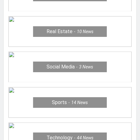
Real Estate
10
News
Social Media
3
News
Sports
14
News
Technology
44
News