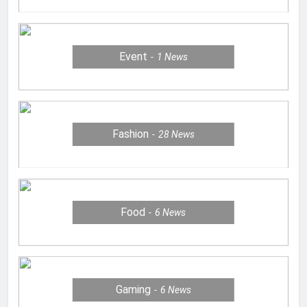
Event
1
News
Fashion
28
News
Food
6
News
Gaming
6
News