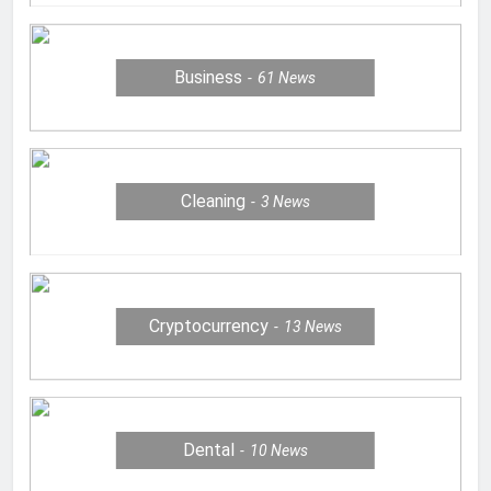
Business
61
News
Cleaning
3
News
Cryptocurrency
13
News
Dental
10
News