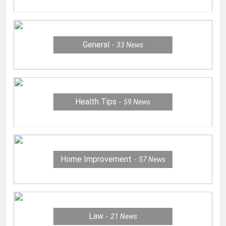
General
33
News
Health Tips
59
News
Home Improvement
57
News
Law
21
News