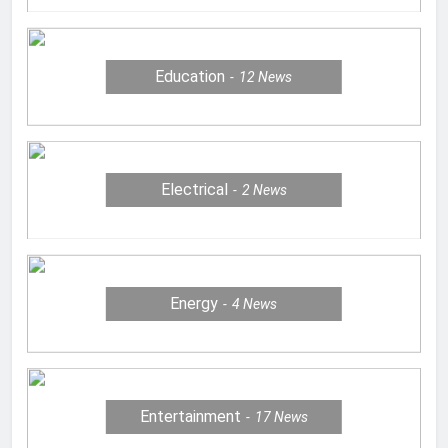
Education
12
News
Electrical
2
News
Energy
4
News
Entertainment
17
News