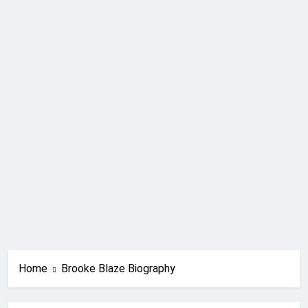
Home
Brooke Blaze Biography