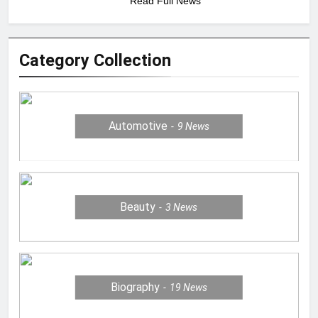
Read Full News
Category Collection
Automotive
9
News
Beauty
3
News
Biography
19
News