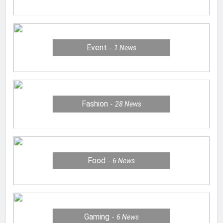
Event
1
News
Fashion
28
News
Food
6
News
Gaming
6
News