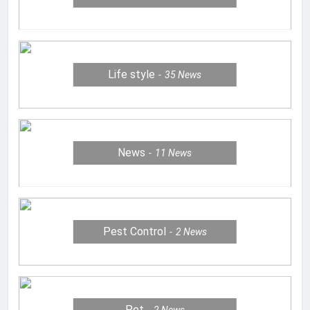
Life style
35
News
News
11
News
Pest Control
2
News
Pet