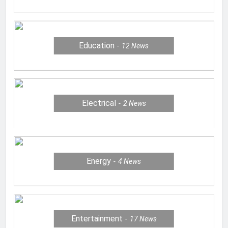
Education
12
News
Electrical
2
News
Energy
4
News
Entertainment
17
News