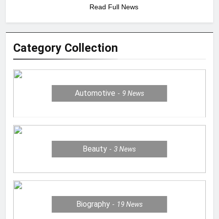
Read Full News
Category Collection
Automotive
9
News
Beauty
3
News
Biography
19
News