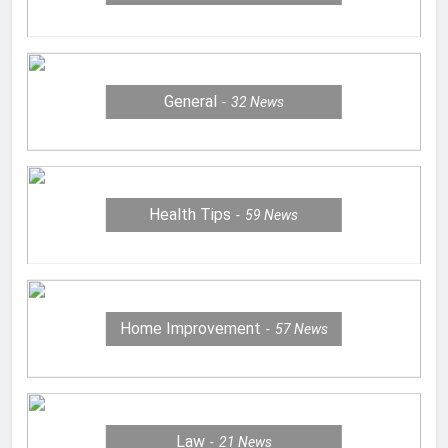
General
32
News
Health Tips
59
News
Home Improvement
57
News
Law
21
News