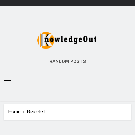
Skip
to
content
Knowledge Out
Flexible Magazine Guest Posts
RANDOM POSTS
Home
Bracelet