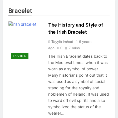
Bracelet
The History and Style of
the Irish Bracelet
Tayyib irshad
6 years
ago
0
7 mins
The Irish Bracelet dates back to
FASHION
the Medieval times, when it was
worn as a symbol of power.
Many historians point out that it
was used as a symbol of social
standing for the royalty and
noblemen of Ireland. It was used
to ward off evil spirits and also
symbolized the status of the
wearer…