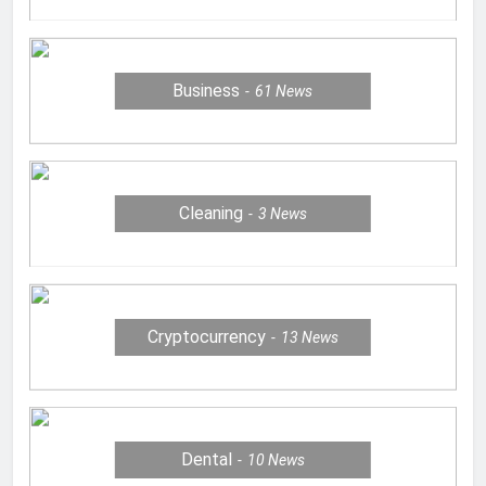
Business
61
News
Cleaning
3
News
Cryptocurrency
13
News
Dental
10
News