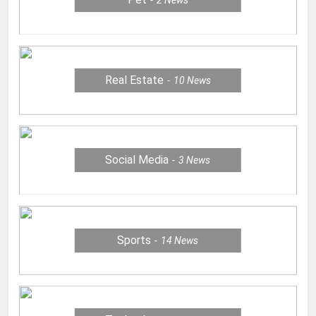
2
News
Real Estate
10
News
Social Media
3
News
Sports
14
News