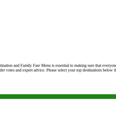
tination and Family Fare Menu is essential to making sure that everyone 
eader votes and expert advice. Please select your top destinations below 