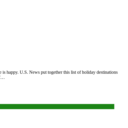
is happy. U.S. News put together this list of holiday destinations
if…