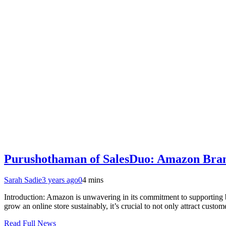
Purushothaman of SalesDuo: Amazon Brand 
Sarah Sadie
3 years ago
0
4 mins
Introduction: Amazon is unwavering in its commitment to supporting b
grow an online store sustainably, it’s crucial to not only attract cust
Read Full News