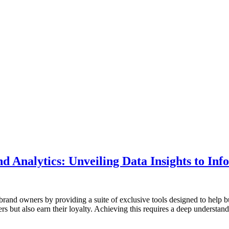
Analytics: Unveiling Data Insights to Inf
rand owners by providing a suite of exclusive tools designed to help b
omers but also earn their loyalty. Achieving this requires a deep understa