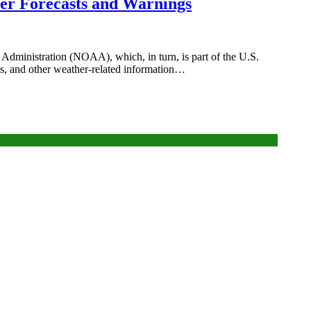
er Forecasts and Warnings
Administration (NOAA), which, in turn, is part of the U.S.
s, and other weather-related information…