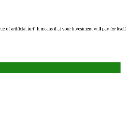
ue of artificial turf. It means that your investment will pay for itself