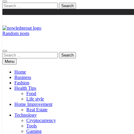
Search
for:
Random posts
Flexible Magazine Guest Posts
Knowledge Out
Search
for:
Menu
Home
Business
Fashion
Health Tips
Food
Life style
Home Improvement
Real Estate
Technology
Cryptocurrency
Tools
Gaming