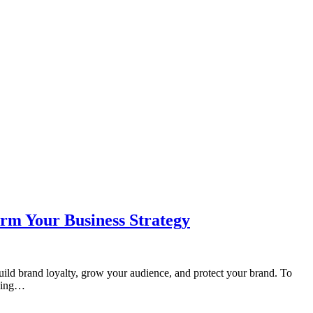
orm Your Business Strategy
uild brand loyalty, grow your audience, and protect your brand. To
nding…