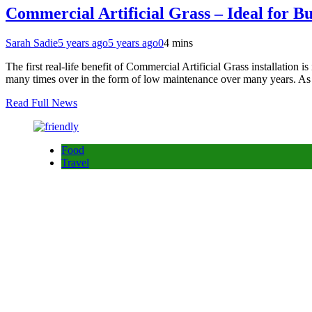
Commercial Artificial Grass – Ideal for 
Sarah Sadie
5 years ago
5 years ago
0
4 mins
The first real-life benefit of Commercial Artificial Grass installation is 
many times over in the form of low maintenance over many years. As
Read Full News
Food
Travel