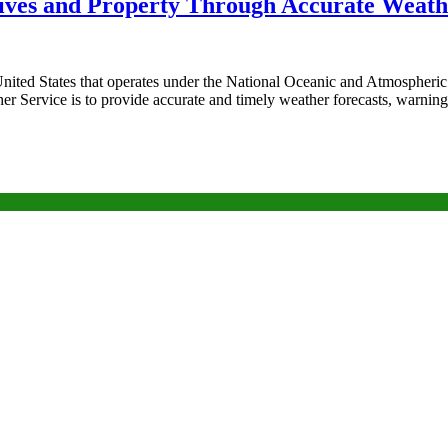
Lives and Property Through Accurate Weath
ited States that operates under the National Oceanic and Atmospheric 
 Service is to provide accurate and timely weather forecasts, warning