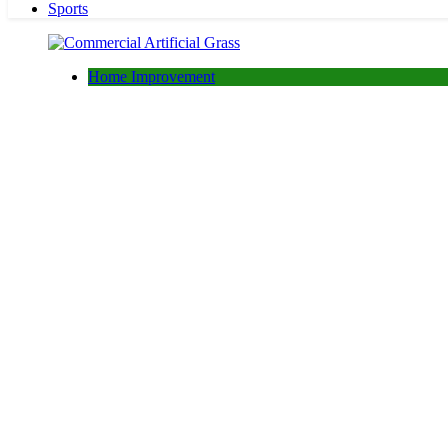
Sports
Home Improvement