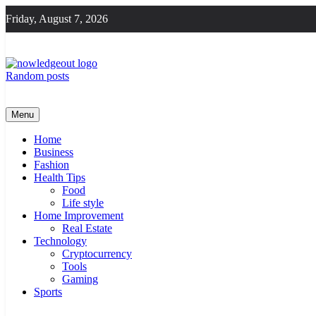
Skip
Friday, August 7, 2026
to
content
Random posts
Flexible Magazine Guest Posts
Knowledge Out
Menu
Home
Business
Fashion
Health Tips
Food
Life style
Home Improvement
Real Estate
Technology
Cryptocurrency
Tools
Gaming
Sports