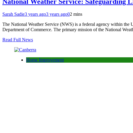
National Weather Service: Safeguarding 
Sarah Sadie
3 years ago
3 years ago
0
2 mins
The National Weather Service (NWS) is a federal agency within the Un
Department of Commerce. The primary mission of the National Weather
Read Full News
Home Improvement