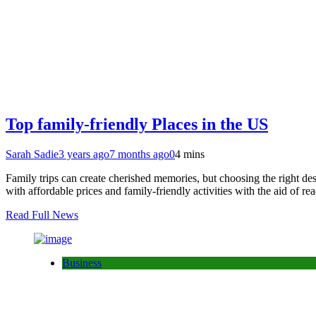
Top family-friendly Places in the US
Sarah Sadie
3 years ago
7 months ago
0
4 mins
Family trips can create cherished memories, but choosing the right des
with affordable prices and family-friendly activities with the aid of r
Read Full News
Business