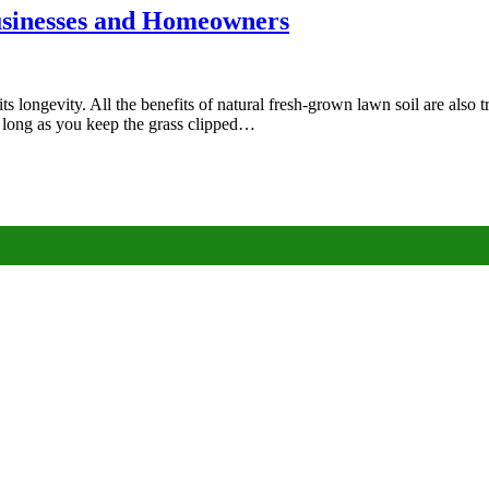
Businesses and Homeowners
its longevity. All the benefits of natural fresh-grown lawn soil are also tr
 long as you keep the grass clipped…