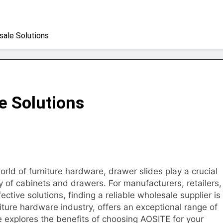
sale Solutions
e Solutions
orld of furniture hardware, drawer slides play a crucial
ty of cabinets and drawers. For manufacturers, retailers,
fective solutions, finding a reliable wholesale supplier is
iture hardware industry, offers an exceptional range of
le explores the benefits of choosing AOSITE for your