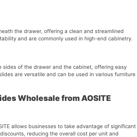
ath the drawer, offering a clean and streamlined
tability and are commonly used in high-end cabinetry.
 sides of the drawer and the cabinet, offering easy
lides are versatile and can be used in various furniture
lides Wholesale from AOSITE
ITE allows businesses to take advantage of significant
 discounts, reducing the overall cost per unit and