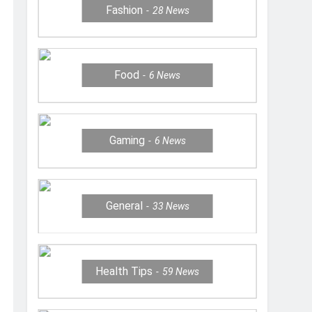
Fashion
28
News
Food
6
News
Gaming
6
News
General
33
News
Health Tips
59
News