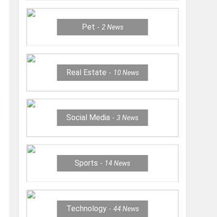
Pet
2
News
Real Estate
10
News
Social Media
3
News
Sports
14
News
Technology
44
News