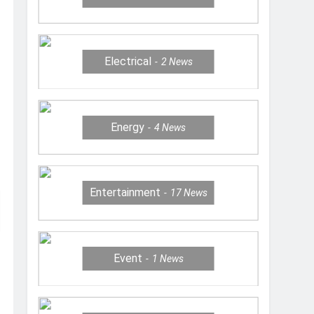
Electrical
2
News
Energy
4
News
Entertainment
17
News
Event
1
News