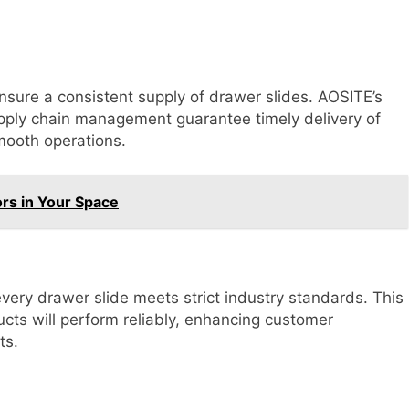
sure a consistent supply of drawer slides. AOSITE’s
upply chain management guarantee timely delivery of
mooth operations.
ors in Your Space
ery drawer slide meets strict industry standards. This
ucts will perform reliably, enhancing customer
ts.