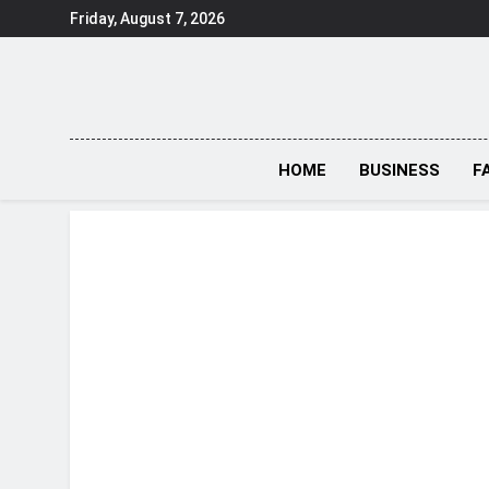
Skip
Friday, August 7, 2026
to
content
HOME
BUSINESS
F