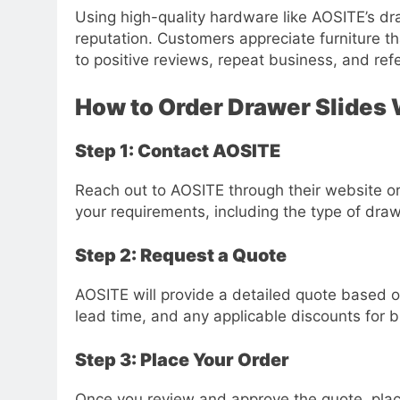
Using high-quality hardware like AOSITE’s dr
reputation. Customers appreciate furniture t
to positive reviews, repeat business, and refe
How to Order Drawer Slides
Step 1: Contact AOSITE
Reach out to AOSITE through their website or 
your requirements, including the type of draw
Step 2: Request a Quote
AOSITE will provide a detailed quote based on 
lead time, and any applicable discounts for b
Step 3: Place Your Order
Once you review and approve the quote, plac