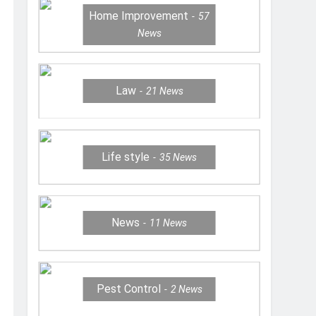
Home Improvement
57
News
Law
21
News
Life style
35
News
News
11
News
Pest Control
2
News