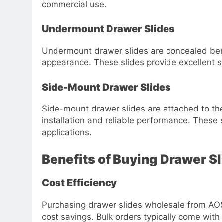
commercial use.
Undermount Drawer Slides
Undermount drawer slides are concealed bene
appearance. These slides provide excellent s
Side-Mount Drawer Slides
Side-mount drawer slides are attached to the
installation and reliable performance. These s
applications.
Benefits of Buying Drawer S
Cost Efficiency
Purchasing drawer slides wholesale from AOS
cost savings. Bulk orders typically come with