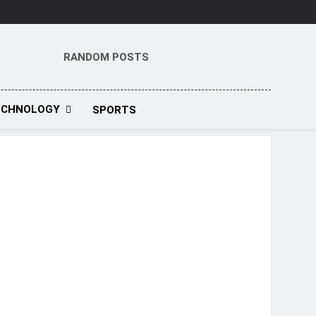
RANDOM POSTS
t
ECHNOLOGY
SPORTS