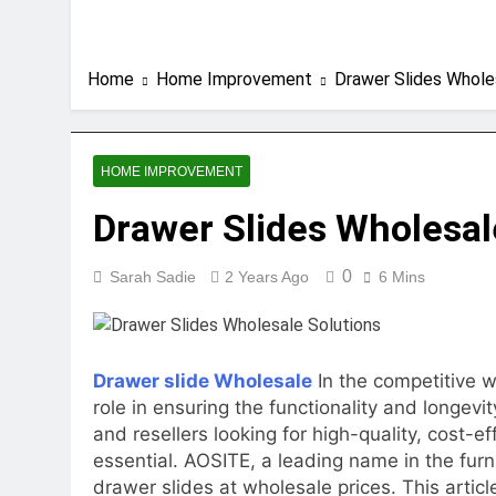
Home
Home Improvement
Drawer Slides Whole
HOME IMPROVEMENT
Drawer Slides Wholesal
0
Sarah Sadie
2 Years Ago
6 Mins
Drawer slide Wholesale
In the competitive w
role in ensuring the functionality and longevi
and resellers looking for high-quality, cost-ef
essential. AOSITE, a leading name in the furn
drawer slides at wholesale prices. This artic