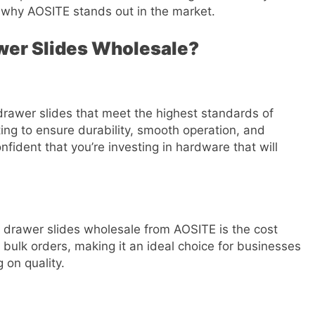
d why AOSITE stands out in the market.
wer Slides Wholesale?
drawer slides that meet the highest standards of
ing to ensure durability, smooth operation, and
fident that you’re investing in hardware that will
 drawer slides wholesale from AOSITE is the cost
 bulk orders, making it an ideal choice for businesses
 on quality.