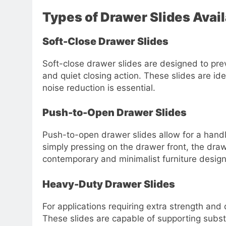
Types of Drawer Slides Avai
Soft-Close Drawer Slides
Soft-close drawer slides are designed to pr
and quiet closing action. These slides are id
noise reduction is essential.
Push-to-Open Drawer Slides
Push-to-open drawer slides allow for a handl
simply pressing on the drawer front, the draw
contemporary and minimalist furniture design
Heavy-Duty Drawer Slides
For applications requiring extra strength and
These slides are capable of supporting substa