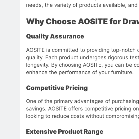
needs, the variety of products available, an
Why Choose AOSITE for Dra
Quality Assurance
AOSITE is committed to providing top-notch 
quality. Each product undergoes rigorous test
longevity. By choosing AOSITE, you can be con
enhance the performance of your furniture.
Competitive Pricing
One of the primary advantages of purchasing
savings. AOSITE offers competitive pricing on
looking to reduce costs without compromising
Extensive Product Range