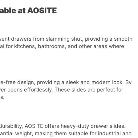
lable at AOSITE
event drawers from slamming shut, providing a smooth
eal for kitchens, bathrooms, and other areas where
e-free design, providing a sleek and modern look. By
er opens effortlessly. These slides are perfect for
s.
 durability, AOSITE offers heavy-duty drawer slides.
ntial weight, making them suitable for industrial and