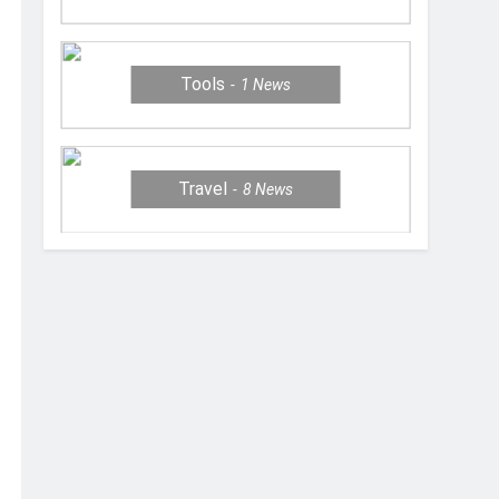
Tools
1
News
Travel
8
News