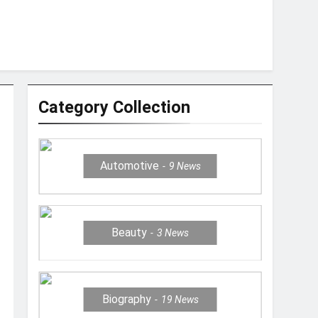
Category Collection
Automotive
9
News
Beauty
3
News
Biography
19
News