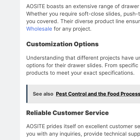
AOSITE boasts an extensive range of drawer s
Whether you require soft-close slides, push-
you covered. Their diverse product line ensu
Wholesale
for any project.
Customization Options
Understanding that different projects have 
options for their drawer slides. From specific
products to meet your exact specifications.
See also
Pest Control and the Food Process
Reliable Customer Service
AOSITE prides itself on excellent customer se
you with any inquiries, provide technical su