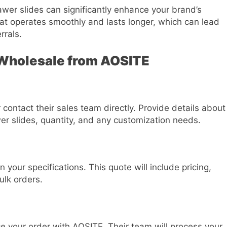
awer slides can significantly enhance your brand’s
hat operates smoothly and lasts longer, which can lead
rrals.
 Wholesale from AOSITE
contact their sales team directly. Provide details about
er slides, quantity, and any customization needs.
your specifications. This quote will include pricing,
ulk orders.
e your order with AOSITE. Their team will process your