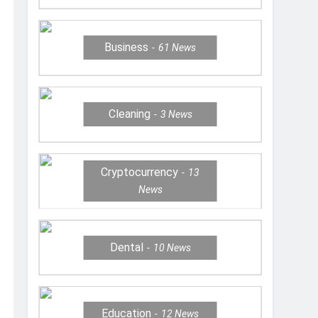
Business
61
News
Cleaning
3
News
Cryptocurrency
13
News
Dental
10
News
Education
12
News