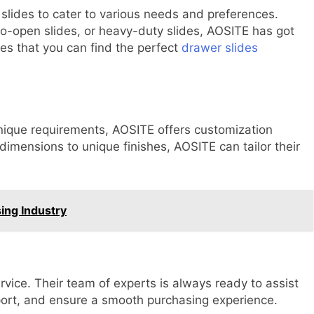
lides to cater to various needs and preferences.
to-open slides, or heavy-duty slides, AOSITE has got
res that you can find the perfect
drawer slides
unique requirements, AOSITE offers customization
 dimensions to unique finishes, AOSITE can tailor their
ing Industry
rvice. Their team of experts is always ready to assist
pport, and ensure a smooth purchasing experience.