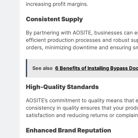
increasing profit margins.
Consistent Supply
By partnering with AOSITE, businesses can en
efficient production processes and robust s
orders, minimizing downtime and ensuring s
See also
6 Benefits of Installing Bypass Do
High-Quality Standards
AOSITE’s commitment to quality means that ev
consistency in quality ensures that your prod
satisfaction and reducing returns or complain
Enhanced Brand Reputation