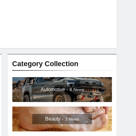
Category Collection
Automotive
9
News
Beauty
3
News