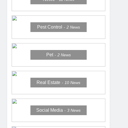
Pest Control
2
News
Pet
2
News
Real Estate
10
News
Social Media
3
News