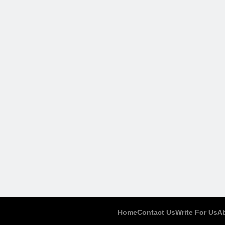
Home
Contact Us
Write For Us
A