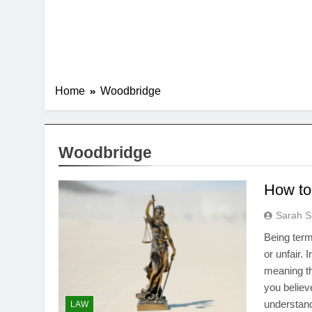
Home
Woodbridge
Woodbridge
How to
Sarah S
Being term
or unfair.
meaning th
you believ
understand
LAW