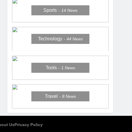
Sports
14
News
Technology
44
News
Tools
1
News
Travel
8
News
bout Us
Privacy Policy