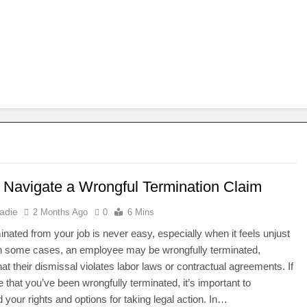
 Navigate a Wrongful Termination Claim
adie
2 Months Ago
0
6 Mins
inated from your job is never easy, especially when it feels unjust
 In some cases, an employee may be wrongfully terminated,
at their dismissal violates labor laws or contractual agreements. If
e that you’ve been wrongfully terminated, it’s important to
 your rights and options for taking legal action. In…