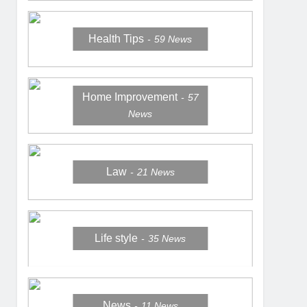
Health Tips
59
News
Home Improvement
57
News
Law
21
News
Life style
35
News
News
11
News