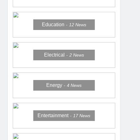
Education
12
News
Electrical
2
News
Energy
4
News
Entertainment
17
News