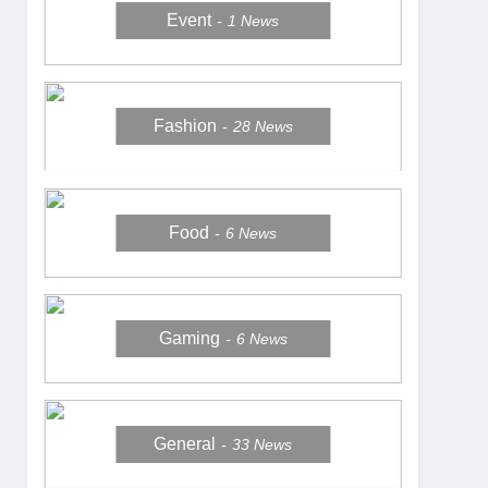
Event
1
News
Fashion
28
News
Food
6
News
Gaming
6
News
General
33
News