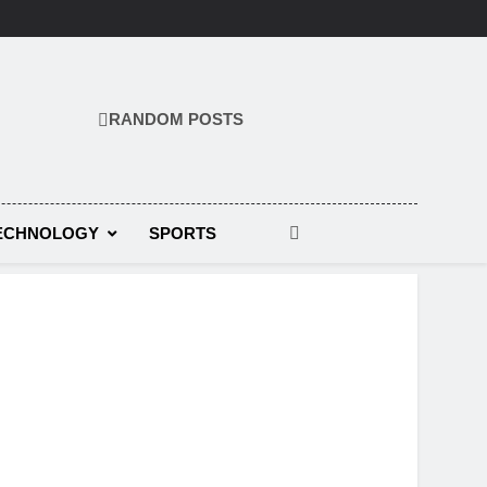
RANDOM POSTS
ECHNOLOGY
SPORTS