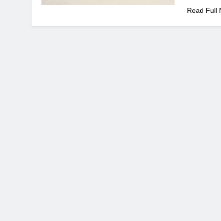
Read Full