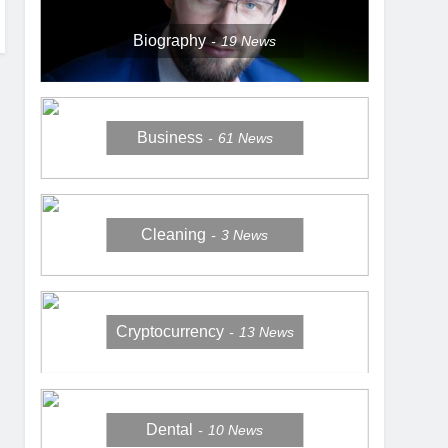
Biography
19
News
Business
61
News
Cleaning
3
News
Cryptocurrency
13
News
Dental
10
News