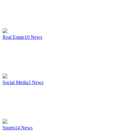
Real Estate
10
News
Social Media
3
News
Sports
14
News