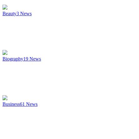
Beauty
3
News
Biography
19
News
Business
61
News