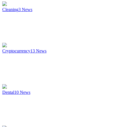
Cleaning
3
News
Cryptocurrency
13
News
Dental
10
News