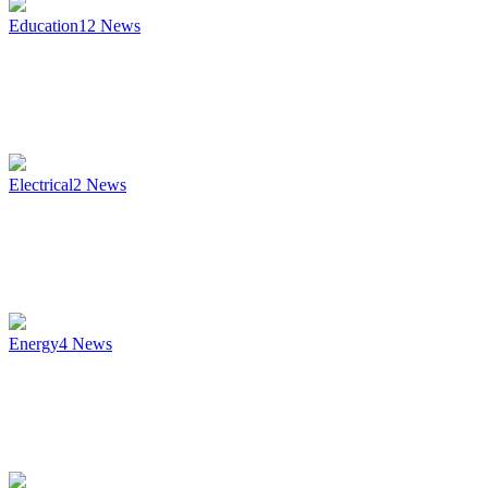
Education
12
News
Electrical
2
News
Energy
4
News