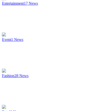
Entertainment
17
News
Event
1
News
Fashion
28
News