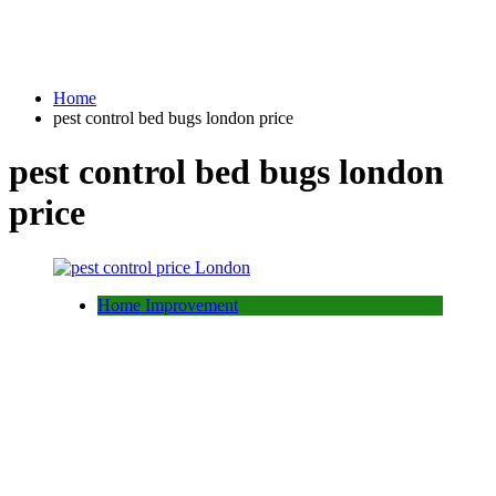
Home
pest control bed bugs london price
pest control bed bugs london
price
Home Improvement