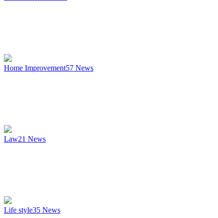
Home Improvement
57
News
Law
21
News
Life style
35
News