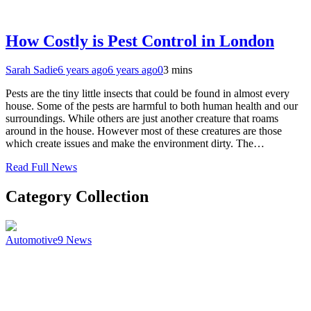
How Costly is Pest Control in London
Sarah Sadie
6 years ago
6 years ago
0
3 mins
Pests are the tiny little insects that could be found in almost every
house. Some of the pests are harmful to both human health and our
surroundings. While others are just another creature that roams
around in the house. However most of these creatures are those
which create issues and make the environment dirty. The…
Read Full News
Category Collection
Automotive
9
News