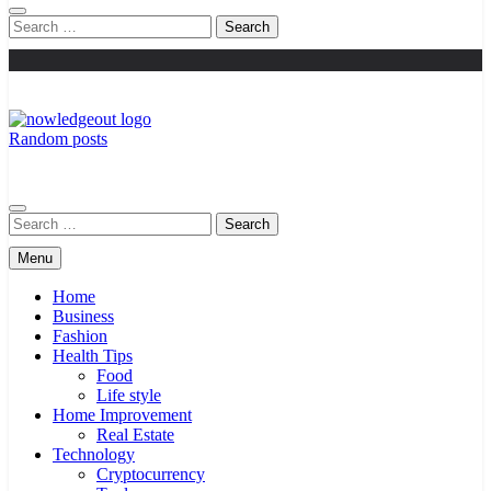
Search
for:
Random posts
Knowledge Out
Flexible Magazine Guest Posts
Search
for:
Menu
Home
Business
Fashion
Health Tips
Food
Life style
Home Improvement
Real Estate
Technology
Cryptocurrency