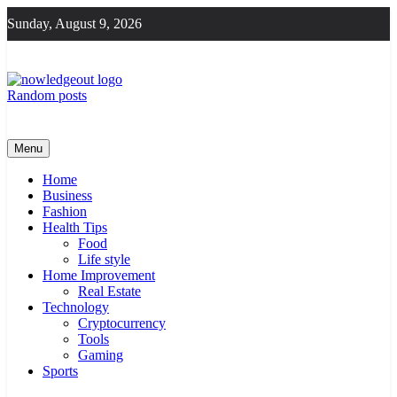
Skip
Sunday, August 9, 2026
to
content
Random posts
Knowledge Out
Flexible Magazine Guest Posts
Menu
Home
Business
Fashion
Health Tips
Food
Life style
Home Improvement
Real Estate
Technology
Cryptocurrency
Tools
Gaming
Sports