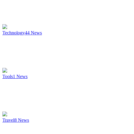
Technology
44
News
Tools
1
News
Travel
8
News