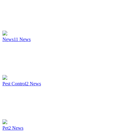
News
11
News
Pest Control
2
News
Pet
2
News