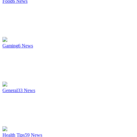
Food
6
News
Gaming
6
News
General
33
News
Health Tips
59
News