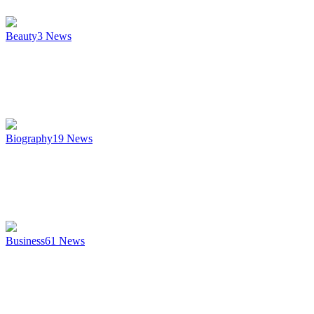
Beauty
3
News
Biography
19
News
Business
61
News