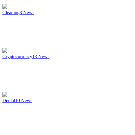
Cleaning
3
News
Cryptocurrency
13
News
Dental
10
News