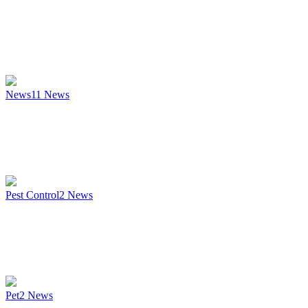
News
11
News
Pest Control
2
News
Pet
2
News