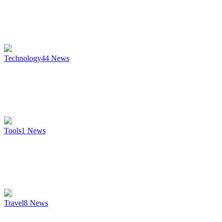
Technology
44
News
Tools
1
News
Travel
8
News