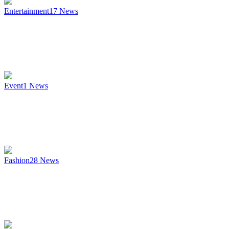
Entertainment
17
News
Event
1
News
Fashion
28
News