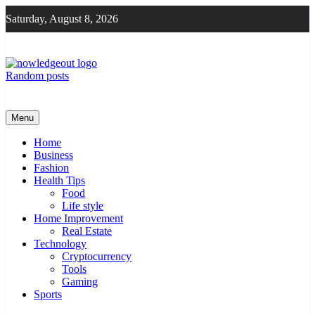
Skip
Saturday, August 8, 2026
to
content
Random posts
Knowledge Out
Flexible Magazine Guest Posts
Menu
Home
Business
Fashion
Health Tips
Food
Life style
Home Improvement
Real Estate
Technology
Cryptocurrency
Tools
Gaming
Sports