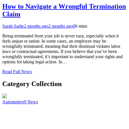
How to Navigate a Wrongful Termination
Claim
Sarah Sadie
2 months ago
2 months ago
0
6 mins
Being terminated from your job is never easy, especially when it
feels unjust or unfair. In some cases, an employee may be
wrongfully terminated, meaning that their dismissal violates labor
laws or contractual agreements. If you believe that you’ve been
wrongfully terminated, it’s important to understand your rights and
options for taking legal action. In…
Read Full News
Category Collection
Automotive
9
News