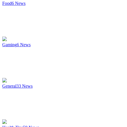
Food
6
News
Gaming
6
News
General
33
News