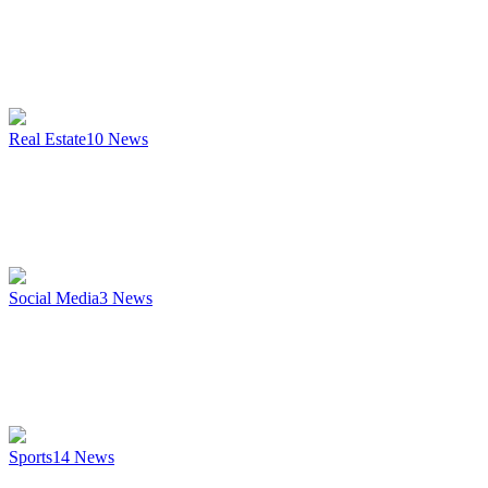
Real Estate
10
News
Social Media
3
News
Sports
14
News