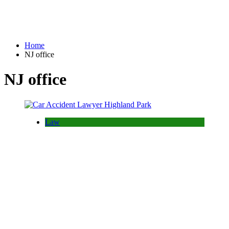
Home
NJ office
NJ office
Law