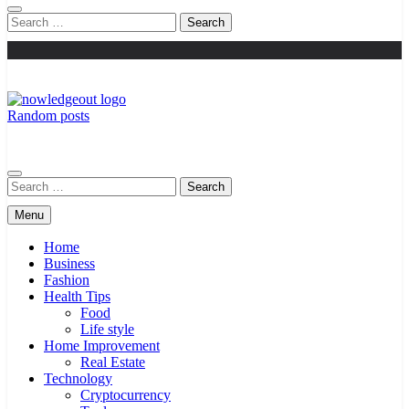
Search
for:
Random posts
Knowledge Out
Flexible Magazine Guest Posts
Search
for:
Menu
Home
Business
Fashion
Health Tips
Food
Life style
Home Improvement
Real Estate
Technology
Cryptocurrency