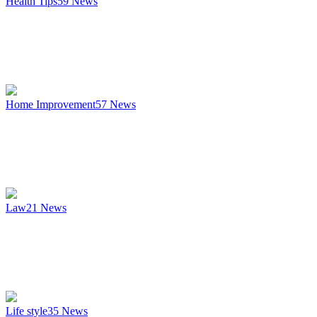
Health Tips
59
News
Home Improvement
57
News
Law
21
News
Life style
35
News