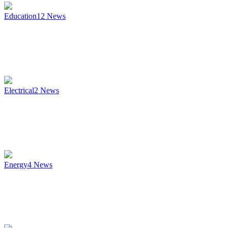
Education
12
News
Electrical
2
News
Energy
4
News