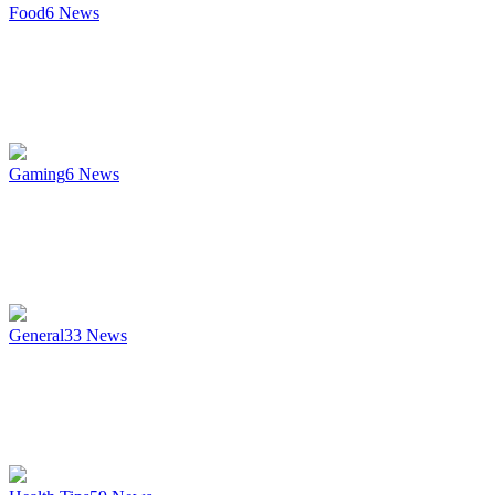
Food
6
News
Gaming
6
News
General
33
News