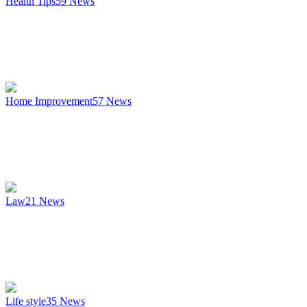
Health Tips
59
News
Home Improvement
57
News
Law
21
News
Life style
35
News