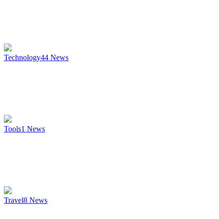
Technology
44
News
Tools
1
News
Travel
8
News