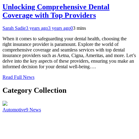
Unlocking Comprehensive Dental
Coverage with Top Providers
Sarah Sadie
3 years ago
3 years ago
0
3 mins
When it comes to safeguarding your dental health, choosing the
right insurance provider is paramount. Explore the world of
comprehensive coverage and seamless services with top dental
insurance providers such as Aetna, Cigna, Ameritas, and more. Let’s
delve into the key aspects of these providers, ensuring you make an
informed decision for your dental well-being….
Read Full News
Category Collection
Automotive
9
News