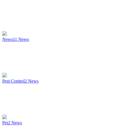
News
11
News
Pest Control
2
News
Pet
2
News