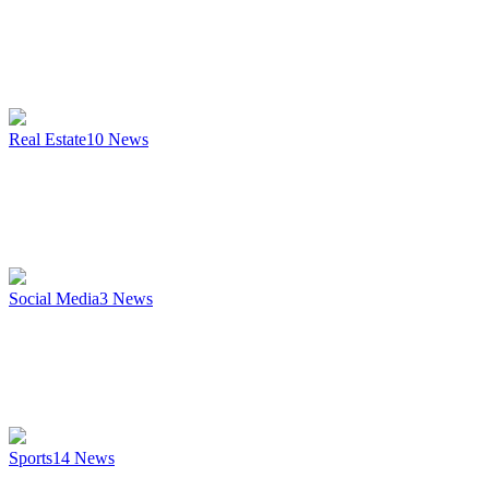
Real Estate
10
News
Social Media
3
News
Sports
14
News