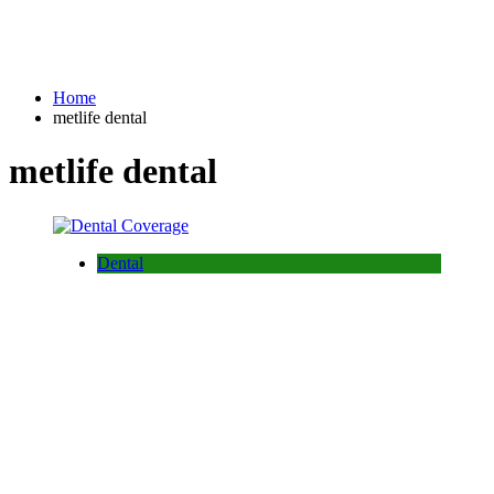
Home
metlife dental
metlife dental
Dental