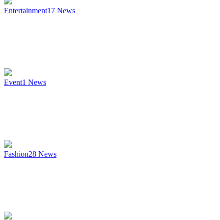
Entertainment
17
News
Event
1
News
Fashion
28
News