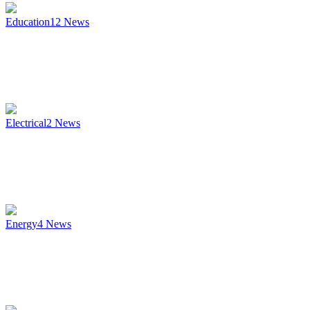
Education
12
News
Electrical
2
News
Energy
4
News