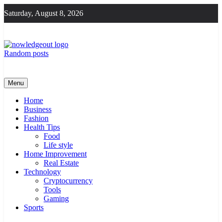
Skip
Saturday, August 8, 2026
to
content
Random posts
Knowledge Out
Flexible Magazine Guest Posts
Menu
Home
Business
Fashion
Health Tips
Food
Life style
Home Improvement
Real Estate
Technology
Cryptocurrency
Tools
Gaming
Sports