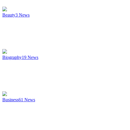
Beauty
3
News
Biography
19
News
Business
61
News