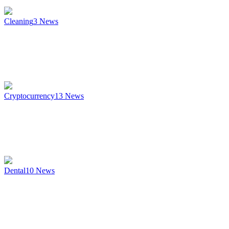
Cleaning
3
News
Cryptocurrency
13
News
Dental
10
News