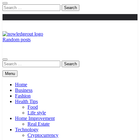
Search
for:
Random posts
Knowledge Out
Flexible Magazine Guest Posts
Search
for:
Menu
Home
Business
Fashion
Health Tips
Food
Life style
Home Improvement
Real Estate
Technology
Cryptocurrency