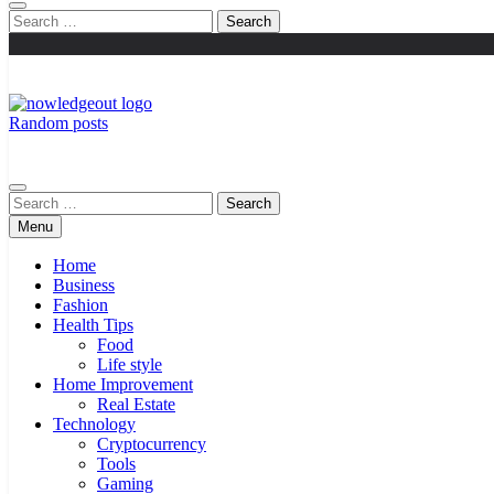
Search
for:
Random posts
Knowledge Out
Flexible Magazine Guest Posts
Search
for:
Menu
Home
Business
Fashion
Health Tips
Food
Life style
Home Improvement
Real Estate
Technology
Cryptocurrency
Tools
Gaming