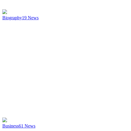
Biography
19
News
Business
61
News