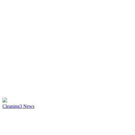
Cleaning
3
News