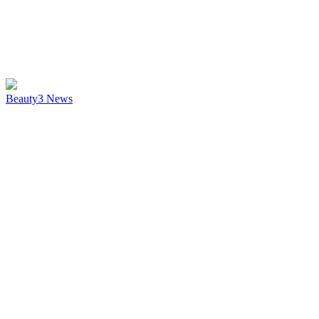
Beauty
3
News