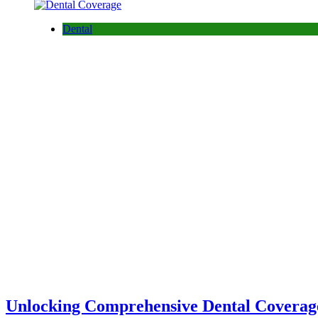
Dental
Unlocking Comprehensive Dental Coverage