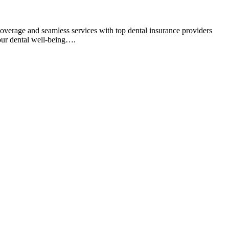
overage and seamless services with top dental insurance providers
your dental well-being….