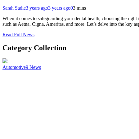
Sarah Sadie
3 years ago
3 years ago
0
3 mins
When it comes to safeguarding your dental health, choosing the right
such as Aetna, Cigna, Ameritas, and more. Let’s delve into the key a
Read Full News
Category Collection
Automotive
9
News