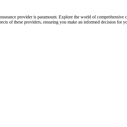
 insurance provider is paramount. Explore the world of comprehensive c
spects of these providers, ensuring you make an informed decision for 