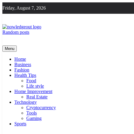
Skip
Friday, August 7, 2026
to
content
Random posts
Knowledge Out
Flexible Magazine Guest Posts
Menu
Home
Business
Fashion
Health Tips
Food
Life style
Home Improvement
Real Estate
Technology
Cryptocurrency
Tools
Gaming
Sports