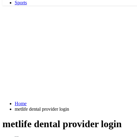
Sports
Home
metlife dental provider login
metlife dental provider login