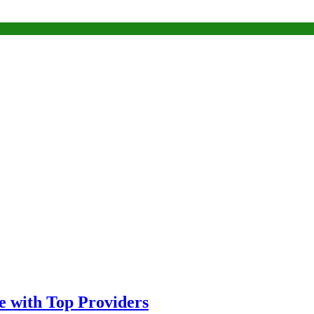
 with Top Providers