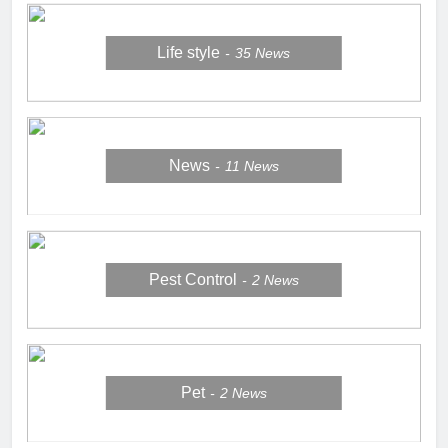
Life style
35
News
News
11
News
Pest Control
2
News
Pet
2
News