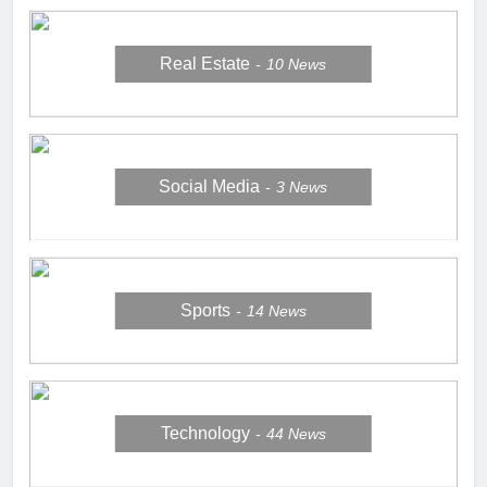
Real Estate
10
News
Social Media
3
News
Sports
14
News
Technology
44
News