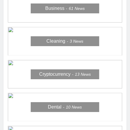
Business
61
News
Cleaning
3
News
Cryptocurrency
13
News
Dental
10
News