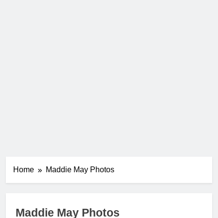
Home
Maddie May Photos
Maddie May Photos