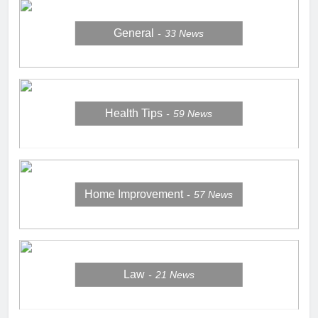
General
33
News
Health Tips
59
News
Home Improvement
57
News
Law
21
News