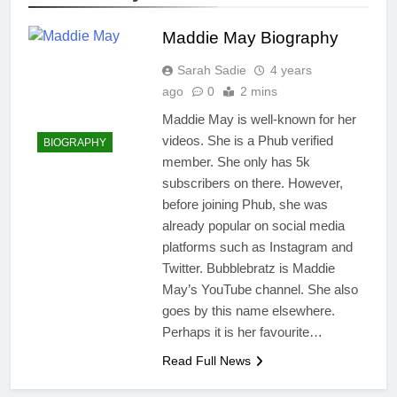
Maddie May Biography
Sarah Sadie
4 years
ago
0
2 mins
Maddie May is well-known for her
videos. She is a Phub verified
BIOGRAPHY
member. She only has 5k
subscribers on there. However,
before joining Phub, she was
already popular on social media
platforms such as Instagram and
Twitter. Bubblebratz is Maddie
May’s YouTube channel. She also
goes by this name elsewhere.
Perhaps it is her favourite…
Read Full News