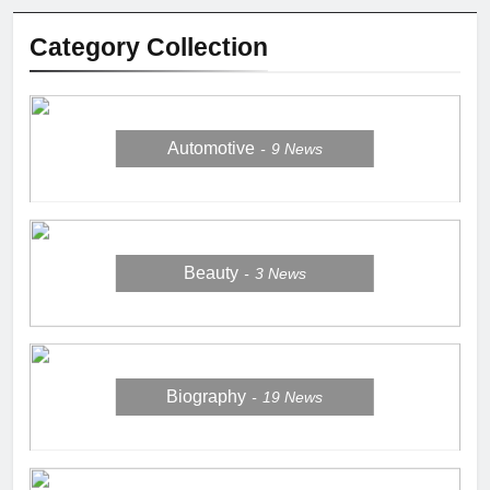
Category Collection
Automotive
9
News
Beauty
3
News
Biography
19
News