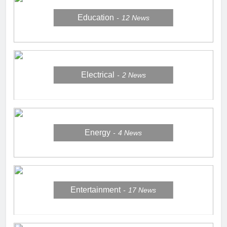
Education
12
News
Electrical
2
News
Energy
4
News
Entertainment
17
News