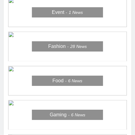
Event
1
News
Fashion
28
News
Food
6
News
Gaming
6
News