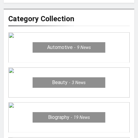
Category Collection
Automotive
9
News
Beauty
3
News
Biography
19
News