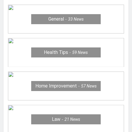
General
33
News
Health Tips
59
News
Home Improvement
57
News
Law
21
News