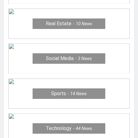
Real Estate
10
News
Social Media
3
News
Sports
14
News
Technology
44
News