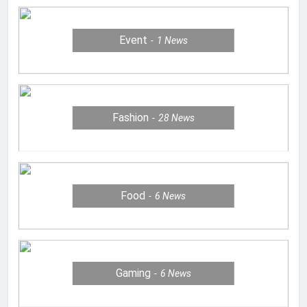
Event
1
News
Fashion
28
News
Food
6
News
Gaming
6
News