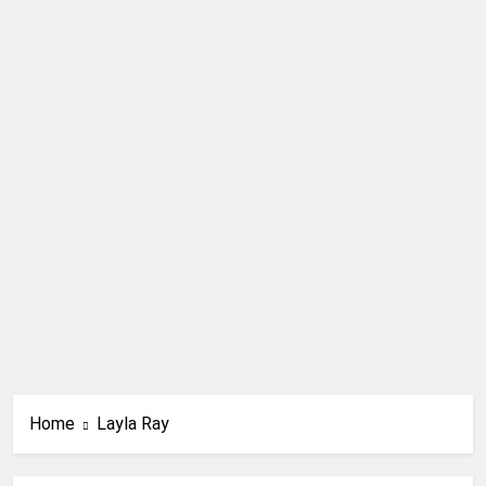
Home
Layla Ray