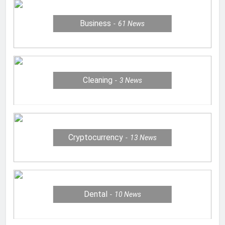
Business
61
News
Cleaning
3
News
Cryptocurrency
13
News
Dental
10
News