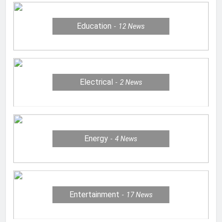
Education
12
News
Electrical
2
News
Energy
4
News
Entertainment
17
News