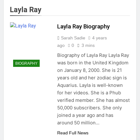
Layla Ray
Layla Ray Biography
Sarah Sadie
4 years
ago
0
3 mins
Biography of Layla Ray Layla Ray
was born in the United Kingdom
BIOGRAPHY
on January 8, 2000. She is 21
years old and her zodiac sign is
Aquarius. Layla is well-known
for her videos. She is a Phub
verified member. She has almost
50,000 subscribers. She only
joined a year ago and has
around 50 million…
Read Full News