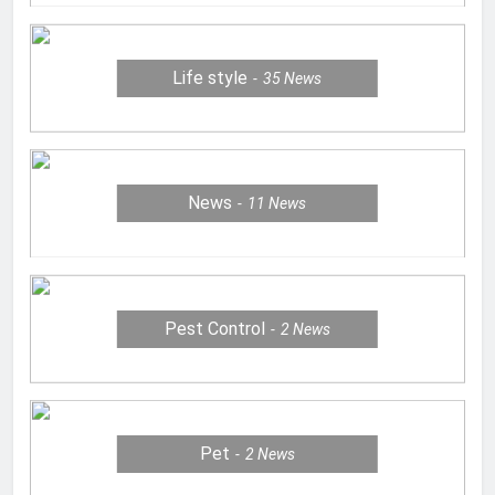
Life style
35
News
News
11
News
Pest Control
2
News
Pet
2
News