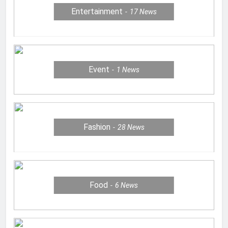
Entertainment
17
News
Event
1
News
Fashion
28
News
Food
6
News