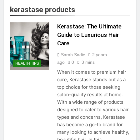
kerastase products
Kerastase: The Ultimate
Guide to Luxurious Hair
Care
Sarah Sadie
2 years
ago
0
3 mins
HEALTH TIPS
When it comes to premium hair
care, Kerastase stands out as a
top choice for those seeking
salon-quality results at home.
With a wide range of products
designed to cater to various hair
types and concerns, Kerastase
has become a go-to brand for
many looking to achieve healthy,
beautiful hair. In this