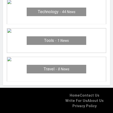
Technology
44
News
Tools
1
News
Travel
8
News
Home
Contact Us
Write For Us
About Us
Privacy Policy