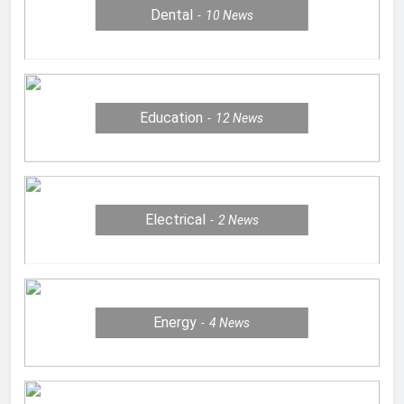
Dental
10
News
Education
12
News
Electrical
2
News
Energy
4
News