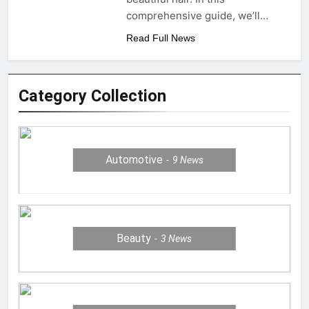
comprehensive guide, we’ll…
Read Full News
Category Collection
Automotive
9
News
Beauty
3
News