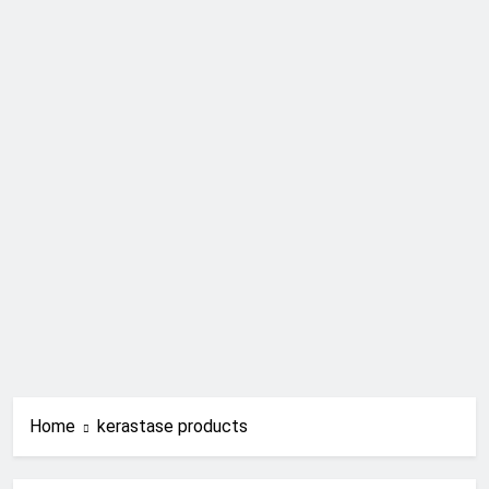
Home
kerastase products