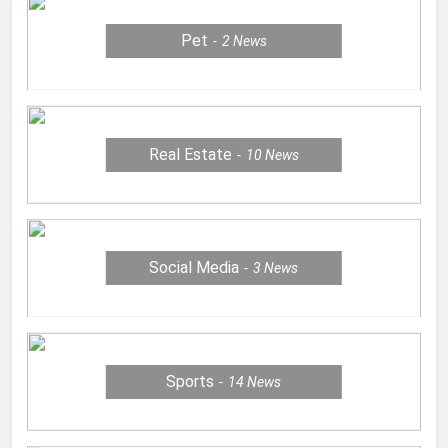
Pet
2
News
Real Estate
10
News
Social Media
3
News
Sports
14
News