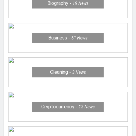
Biography
19
News
Business
61
News
Cleaning
3
News
Cryptocurrency
13
News