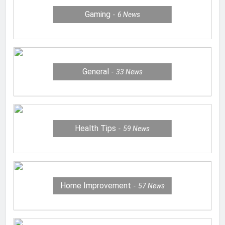
Gaming
6
News
General
33
News
Health Tips
59
News
Home Improvement
57
News