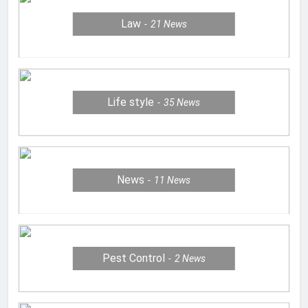
Law
21
News
Life style
35
News
News
11
News
Pest Control
2
News