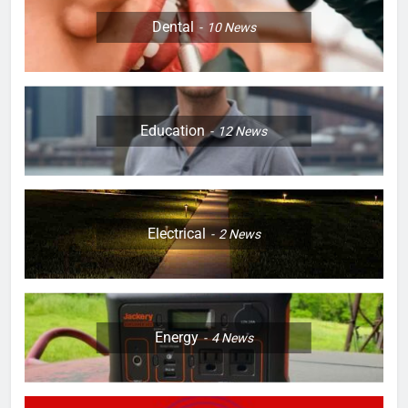
Dental
10
News
Education
12
News
Electrical
2
News
Energy
4
News