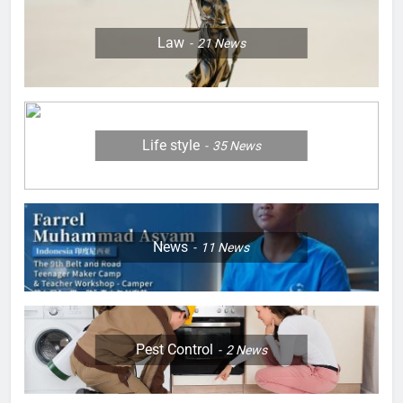
Law
21
News
Life style
35
News
News
11
News
Pest Control
2
News