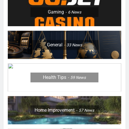
Gaming
6
News
General
33
News
Health Tips
59
News
Home Improvement
57
News