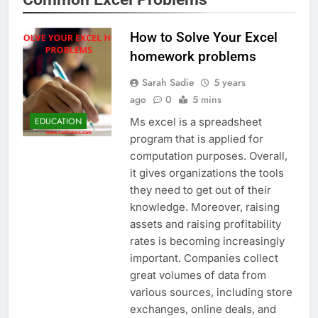
How to Solve Your Excel
homework problems
Sarah Sadie
5 years
ago
0
5 mins
Ms excel is a spreadsheet
EDUCATION
program that is applied for
computation purposes. Overall,
it gives organizations the tools
they need to get out of their
knowledge. Moreover, raising
assets and raising profitability
rates is becoming increasingly
important. Companies collect
great volumes of data from
various sources, including store
exchanges, online deals, and