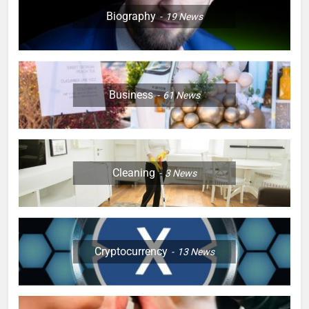
Biography
19
News
Business
61
News
Cleaning
3
News
Cryptocurrency
13
News