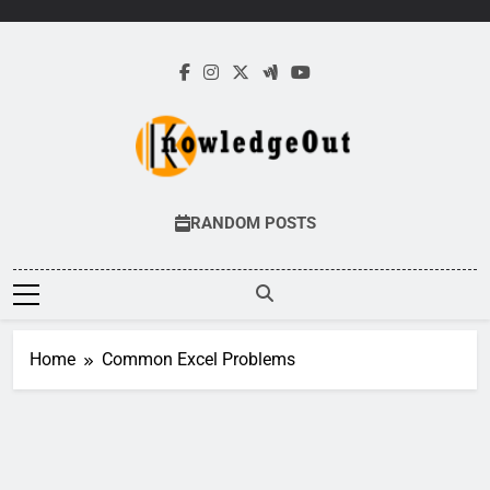
Skip
to
content
Knowledge Out
Flexible Magazine Guest Posts
RANDOM POSTS
Home
Common Excel Problems