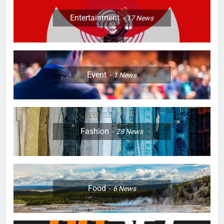
Entertainment
17
News
Event
1
News
Fashion
28
News
Food
6
News