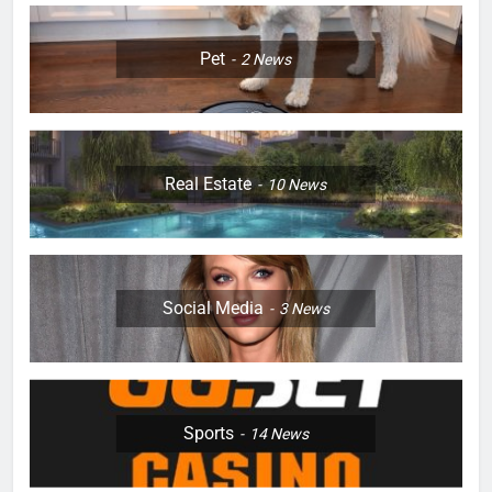
Pet
2
News
Real Estate
10
News
Social Media
3
News
Sports
14
News