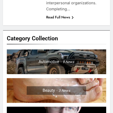
interpersonal organizations.
Completing…
Read Full News
Category Collection
Automotive
9
News
Beauty
3
News