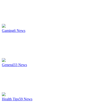
Gaming
6
News
General
33
News
Health Tips
59
News