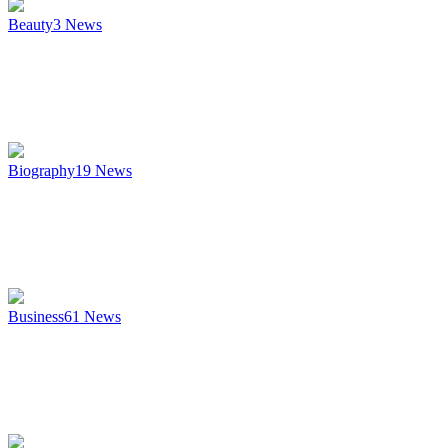
Beauty
3
News
Biography
19
News
Business
61
News