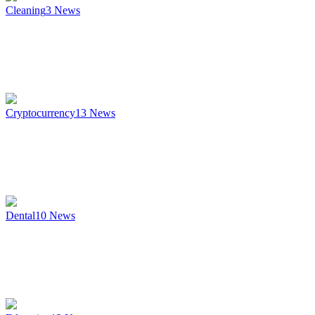
Cleaning
3
News
Cryptocurrency
13
News
Dental
10
News