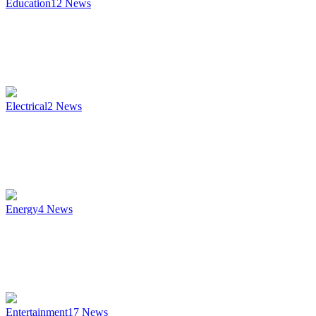
Education
12
News
Electrical
2
News
Energy
4
News
Entertainment
17
News