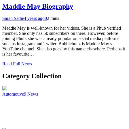
Maddie May Biography
Sarah Sadie
4 years ago
0
2 mins
Maddie May is well-known for her videos. She is a Phub verified
member. She only has 5k subscribers on there. However, before
joining Phub, she was already popular on social media platforms
such as Instagram and Twitter. Bubblebratz is Maddie May’s
YouTube channel. She also goes by this name elsewhere. Perhaps it
is her favourite…
Read Full News
Category Collection
Automotive
9
News