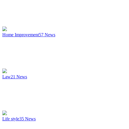
Home Improvement
57
News
Law
21
News
Life style
35
News