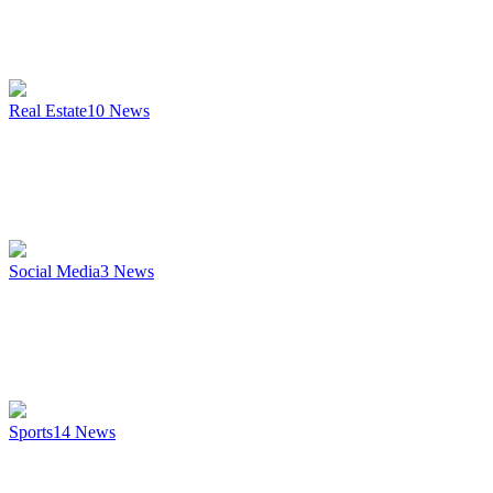
Real Estate
10
News
Social Media
3
News
Sports
14
News