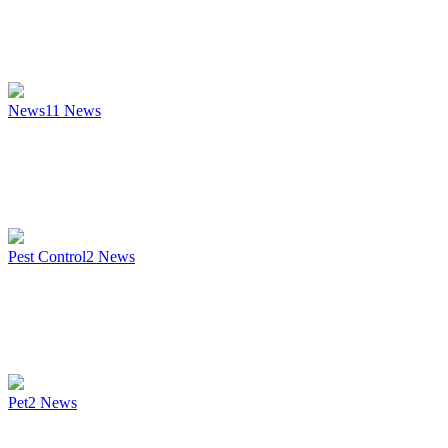
News
11
News
Pest Control
2
News
Pet
2
News