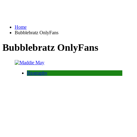
Home
Bubblebratz OnlyFans
Bubblebratz OnlyFans
Biography