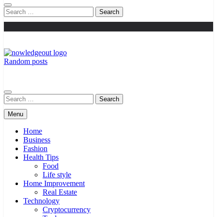
Search
for:
Random posts
Knowledge Out
Flexible Magazine Guest Posts
Search
for:
Menu
Home
Business
Fashion
Health Tips
Food
Life style
Home Improvement
Real Estate
Technology
Cryptocurrency