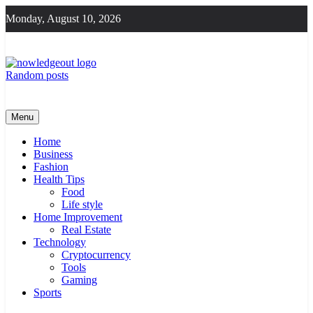
Skip
Monday, August 10, 2026
to
content
Random posts
Knowledge Out
Flexible Magazine Guest Posts
Menu
Home
Business
Fashion
Health Tips
Food
Life style
Home Improvement
Real Estate
Technology
Cryptocurrency
Tools
Gaming
Sports