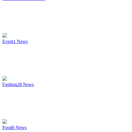
Event
1
News
Fashion
28
News
Food
6
News