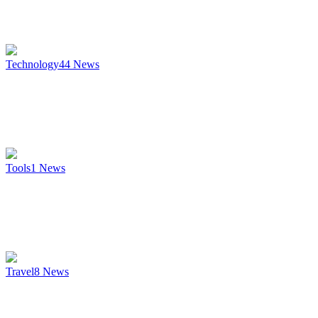
Technology
44
News
Tools
1
News
Travel
8
News