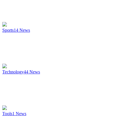
Sports
14
News
Technology
44
News
Tools
1
News