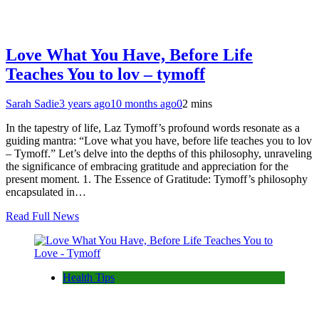
Love What You Have, Before Life
Teaches You to lov – tymoff
Sarah Sadie
3 years ago
10 months ago
0
2 mins
In the tapestry of life, Laz Tymoff’s profound words resonate as a
guiding mantra: “Love what you have, before life teaches you to lov
– Tymoff.” Let’s delve into the depths of this philosophy, unraveling
the significance of embracing gratitude and appreciation for the
present moment. 1. The Essence of Gratitude: Tymoff’s philosophy
encapsulated in…
Read Full News
Health Tips