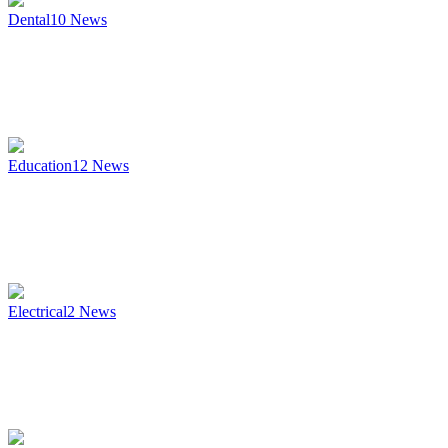
Dental
10
News
Education
12
News
Electrical
2
News