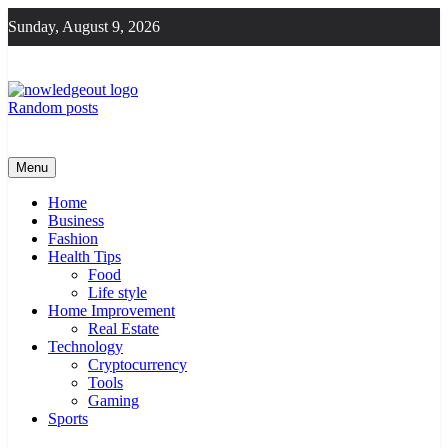
Skip
Sunday, August 9, 2026
to
content
Random posts
Knowledge Out
Flexible Magazine Guest Posts
Menu
Home
Business
Fashion
Health Tips
Food
Life style
Home Improvement
Real Estate
Technology
Cryptocurrency
Tools
Gaming
Sports