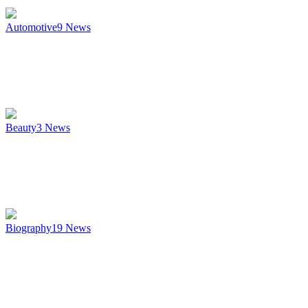
Automotive
9
News
Beauty
3
News
Biography
19
News