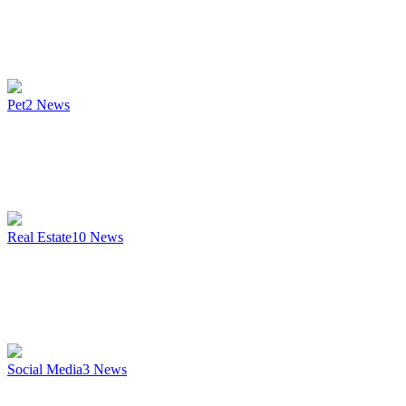
Pet
2
News
Real Estate
10
News
Social Media
3
News