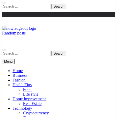
Search
for:
Random posts
Knowledge Out
Flexible Magazine Guest Posts
Search
for:
Menu
Home
Business
Fashion
Health Tips
Food
Life style
Home Improvement
Real Estate
Technology
Cryptocurrency