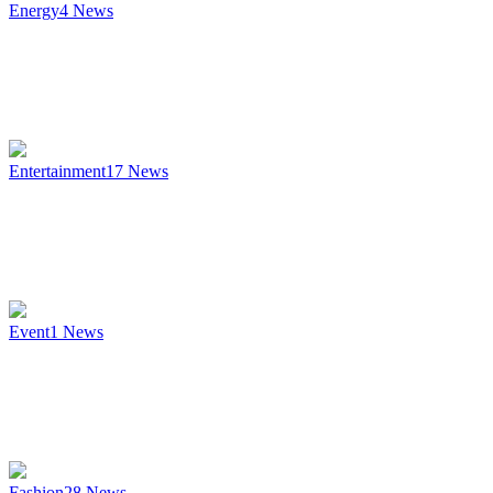
Energy
4
News
Entertainment
17
News
Event
1
News
Fashion
28
News