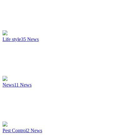
Life style
35
News
News
11
News
Pest Control
2
News