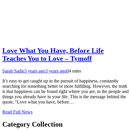
Love What You Have, Before Life
Teaches You to Love – Tymoff
Sarah Sadie
3 years ago
3 years ago
0
4 mins
It’s easy to get caught up in the pursuit of happiness, constantly
searching for something better or more fulfilling. However, the truth
is that happiness can be found right where you are, in the people and
things you already have in your life. This is the message behind the
quote, “Love what you have, before…
Read Full News
Category Collection