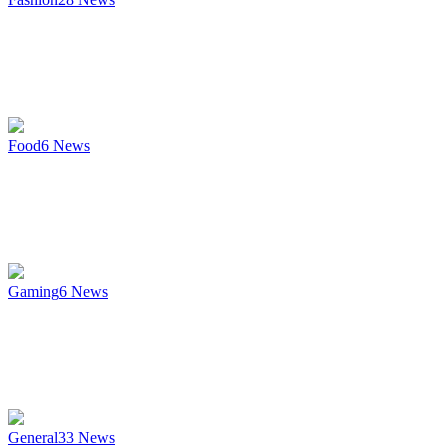
Food
6
News
Gaming
6
News
General
33
News