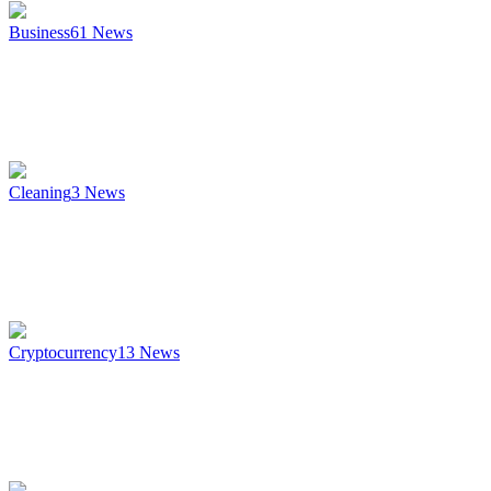
Business
61
News
Cleaning
3
News
Cryptocurrency
13
News