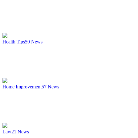
Health Tips
59
News
Home Improvement
57
News
Law
21
News