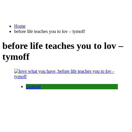
Home
before life teaches you to lov – tymoff
before life teaches you to lov –
tymoff
General